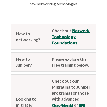
new networking technologies
Check out
Network
New to
Technology
networking?
Foundations
.
New to
Please explore the
Juniper?
free training below.
Check out our
Migrating to Juniper
programs for those
Looking to
with advanced
migrate?
or
Cisco/Meraki
HPE