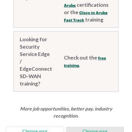
certifications
Aruba
or the
Cisco to Aruba
training
Fast Track
Looking for
Security
Service Edge
Check out the
free
/
.
training
EdgeConnect
SD-WAN
training?
More job opportunities, better pay, industry
recognition.
Choose your
Choose your