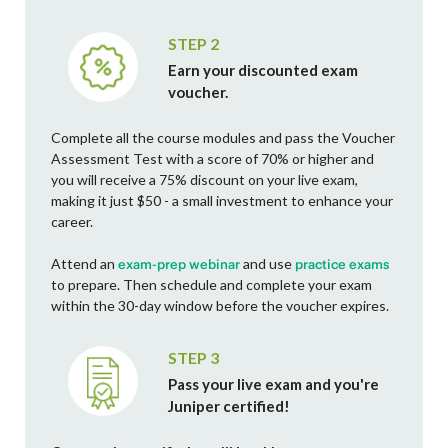
STEP 2
Earn your discounted exam
voucher.
Complete all the course modules and pass the Voucher
Assessment Test with a score of 70% or higher and
you will receive a 75% discount on your live exam,
making it just $50 - a small investment to enhance your
career.
Attend an
and use
exam-prep webinar
practice exams
to prepare. Then schedule and complete your exam
within the 30-day window before the voucher expires.
STEP 3
Pass your live exam and you're
Juniper certified!