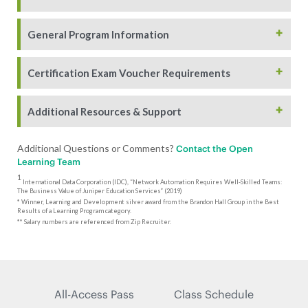
+
General Program Information
+
Certification Exam Voucher Requirements
+
Additional Resources & Support
Additional Questions or Comments?
Contact the Open
Learning Team
1
International Data Corporation (IDC), “Network Automation Requires Well-Skilled Teams:
The Business Value of Juniper Education Services” (2019)
* Winner, Learning and Development silver award from the Brandon Hall Group in the Best
Results of a Learning Program category.
** Salary numbers are referenced from Zip Recruiter.
All-Access Pass
Class Schedule