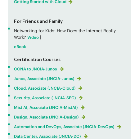
Getting Started with Cloud
For Friends and Family
Networking for Kids: How Does the Internet Really
Work?
|
Video
eBook
Certification Courses
CCNA to JNCIA-Junos
Junos, Associate (JNCIA-Junos)
Cloud, Associate (JNCIA-Cloud)
Security, Associate (JNCIA-SEC)
Mist AI, Associate (JNCIA-MistAI)
Design, Associate (JNCIA-Design)
Automation and DevOps, Associate (JNCIA-DevOps)
Data Center, Associate (JNCIA-DC)