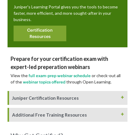
Juniper's Learning Portal gives you the tools to become
faster, more efficient, and more sought-after in your
business.
Certification
Resources
Prepare for your certification exam with
expert-led preperation webinars
View the
or check-out all
full exam-prep webinar schedule
of the
through Open Learning.
webinar topics offered
+
Juniper Certification Resources
+
Additional Free Training Resources