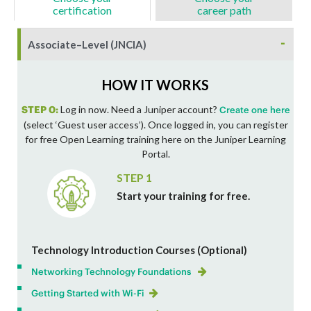
certification
career path
-
Associate–Level (JNCIA)
HOW IT WORKS
STEP 0:
Log in now. Need a Juniper account?
Create one here
(select ‘Guest user access’). Once logged in, you can register
for free Open Learning training here on the Juniper Learning
Portal.
STEP 1
Start your training for free.
Technology Introduction Courses (Optional)
Networking Technology Foundations
Getting Started with Wi-Fi