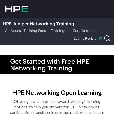
HPE Juniper Networking Training
All-Access Training Pass
Training
Certification
Login / Register
Get Started with Free HPE
Networking Training
HPE Networking Open Learning
Offering a wealth of free, award-winning* learning
options, to help you prepare for HPE Networking
certification, transition from other platforms and learn