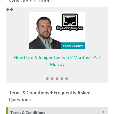
Why Get Certified?
How I Got 5 Juniper Certs in 2 Months! - A.J.
Murray
Terms & Conditions + Frequently Asked
Questions
+
Terms & Conditions