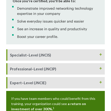
Once you're certified, you'll be able to:
Demonstrate improved networking technology
expertise in your company
Solve everyday issues quicker and easier
See an increase in quality and productivity
Boost your career profile.
+
Specialist–Level (JNCIS)
+
Professional–Level (JNCIP)
+
Expert–Level (JNCIE)
If you have team members who could benefit from this
training, your organization could see
a return on
1
investment of over 300%.