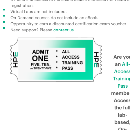
registration.
Virtual Labs are not included.
On-Demand courses do not include an eBook.
Opportunity to earn a discounted certification exam voucher.
Need support? Please
contact us
Are yo
an
All-
Acces
Trainin
Pass
membe
Acces
the ful
lab-
based
On-