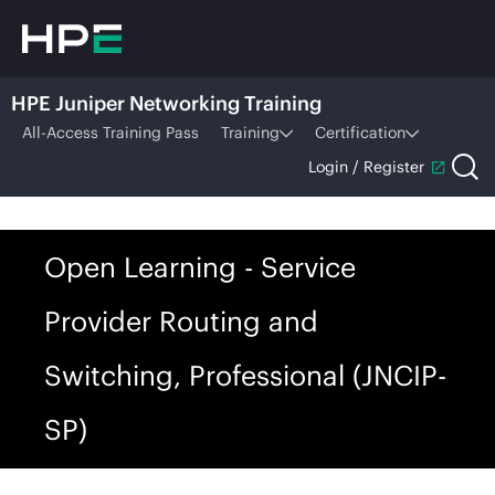
HPE Juniper Networking Training
All-Access Training Pass
Training
Certification
Login / Register
Open Learning - Service
Provider Routing and
Switching, Professional (JNCIP-
SP)