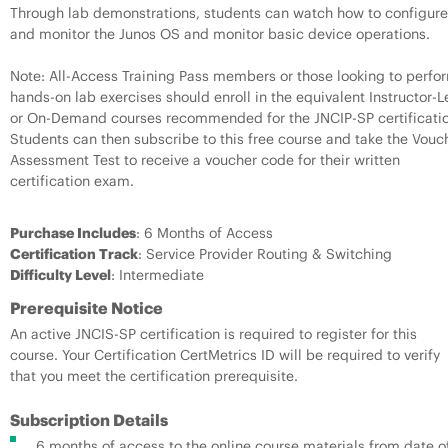
Through lab demonstrations, students can watch how to configure
and monitor the Junos OS and monitor basic device operations.
Note: All-Access Training Pass members or those looking to perfo
hands-on lab exercises should enroll in the equivalent Instructor-L
or On-Demand courses recommended for the JNCIP-SP certificatio
Students can then subscribe to this free course and take the Vouc
Assessment Test to receive a voucher code for their written
certification exam.
Purchase Includes
: 6 Months of Access
Certification Track
: Service Provider Routing & Switching
Difficulty Level
: Intermediate
Prerequisite Notice
An active JNCIS-SP certification is required to register for this
course. Your Certification CertMetrics ID will be required to verify
that you meet the certification prerequisite.
Subscription Details
6 months of access to the online course materials from date o