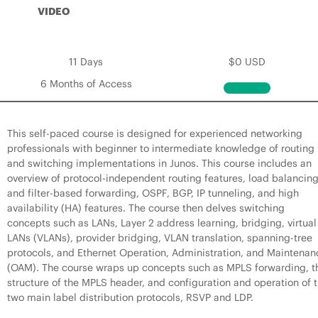
VIDEO
11 Days
$0 USD
6 Months of Access
This self-paced course is designed for experienced networking
professionals with beginner to intermediate knowledge of routing
and switching implementations in Junos. This course includes an
overview of protocol-independent routing features, load balancin
and filter-based forwarding, OSPF, BGP, IP tunneling, and high
availability (HA) features. The course then delves switching
concepts such as LANs, Layer 2 address learning, bridging, virtual
LANs (VLANs), provider bridging, VLAN translation, spanning-tree
protocols, and Ethernet Operation, Administration, and Maintenan
(OAM). The course wraps up concepts such as MPLS forwarding, t
structure of the MPLS header, and configuration and operation of 
two main label distribution protocols, RSVP and LDP.