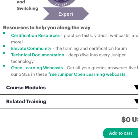
and
Switching
Resources to help you along the way
Certification Resources
- practice tests, videos, webcasts, an
more!
Elevate Community
- the training and certification forum
Technical Documentation
- deep dive into every Juniper
technology
Open Learning Webcasts
- Get all your queries answered live 
our SMEs in these
free Juniper Open Learning webcasts
.
Course Modules
Open Learning - Junos Layer 2 VPNs
Open Learning - Junos Layer 3 VPNs
Open Learning - Advanced Junos Service Provider Router
Service Provider Routing and Switching, Professional (JNCIP-SP) Voucher Assessment Test
Related Training
Open Learning - Service Provider Routing and Switching, Specialist (JNCIS-SP)
Service Provider Routing and Switching, Specialist (JNCIS-SP) Certification Practice Exam
$0 U