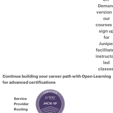
Deman
version 
our
courses 
sign u
for
Junipe
facilita
instruct
led
classes
Continue building your career path with Open Learning
for advanced certifications
Service
Provider
Routing