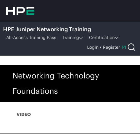
HPE Juniper Networking Training
All-Access Training Pass
Training
Certification
Login / Register
Networking Technology
Foundations
VIDEO