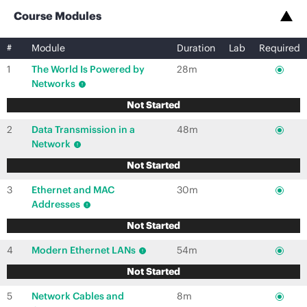
Course Modules
#
Module
Duration
Lab
Required
1
The World Is Powered by
28m
Networks
Not Started
2
Data Transmission in a
48m
Network
Not Started
3
Ethernet and MAC
30m
Addresses
Not Started
4
Modern Ethernet LANs
54m
Not Started
5
Network Cables and
8m