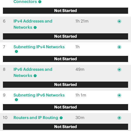
Connectors
Not Started
6
IPv4 Addresses and
1h 21m
Networks
Not Started
7
Subnetting IPv4 Networks
1h
Not Started
8
IPv6 Addresses and
49m
Networks
Not Started
9
Subnetting IPv6 Networks
1h 1m
Not Started
10
Routers and IP Routing
30m
Not Started