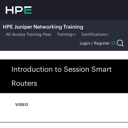
HPE Juniper Networking Training
All-Access Training Pass
Training
Certification
Login / Register
Introduction to Session Smart
Routers
VIDEO