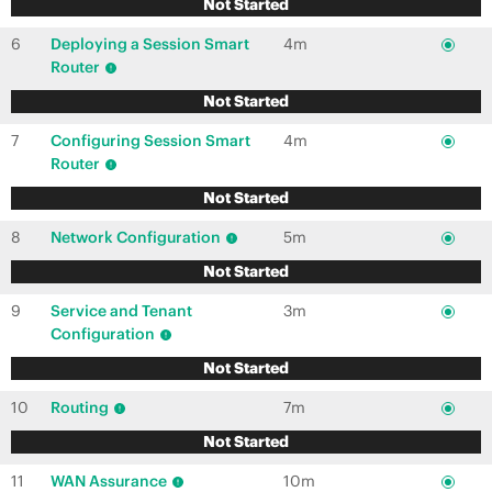
Not Started
6
Deploying a Session Smart
4m
Router
Not Started
7
Configuring Session Smart
4m
Router
Not Started
8
Network Configuration
5m
Not Started
9
Service and Tenant
3m
Configuration
Not Started
10
Routing
7m
Not Started
11
WAN Assurance
10m