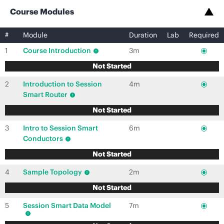
Course Modules
#
Module
Duration
Lab
Required
1
Course Introduction
3m
Not Started
2
Introduction to Session
4m
Smart Router
Not Started
3
Intro to Session Smart
6m
Conductors
Not Started
4
Sample Topology
2m
Not Started
5
Session Smart Data Model
7m