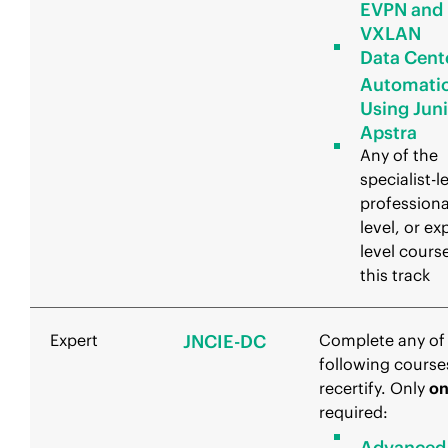
EVPN and
VXLAN
Data Cent
Automati
Using Jun
Apstra
Any of the
specialist-l
professiona
level, or ex
level course
this track
Expert
JNCIE-DC
Complete any of
following course
recertify. Only
o
required:
Advanced