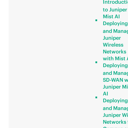
Introduct
to Juniper
Mist AI
Deploying
and Mana
Juniper
Wireless
Networks
with Mist 
Deploying
and Mana
SD-WAN w
Juniper Mi
AI
Deploying
and Mana
Juniper W
Networks 