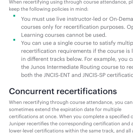
When recertifying using through course attendance, p
keep the following policies in mind:
You must use live instructor-led or On-Dem
courses only for recertification purposes. 
Learning courses cannot be used.
You can use a single course to satisfy multip
recertification requirements if the course is 
in different tracks below. For example, you 
the Junos Intermediate Routing course to rec
both the JNCIS-ENT and JNCIS-SP certificati
Concurrent recertifications
When recertifying through course attendance, you can
sometimes extend the expiration date for multiple
certifications at once. When you complete a specified 
Juniper recertifies the corresponding certification and a
lower-level certifications within the same track, and all 