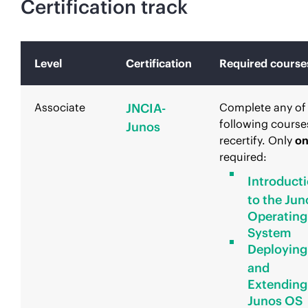
Certification track
Level
Certification
Required course
Associate
JNCIA-
Complete any of
following course
Junos
recertify. Only
o
required:
Introduct
to the Jun
Operating
System
Deploying
and
Extending
Junos OS