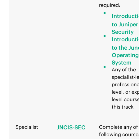
required:
Introduct
to Juniper
Security
Introduct
to the Jun
Operating
System
Any of the
specialist-l
professiona
level, or ex
level course
this track
Specialist
JNCIS-SEC
Complete any of
following course