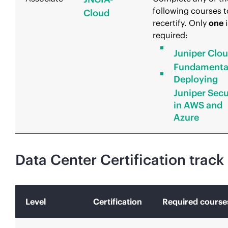
following courses t
Cloud
recertify. Only
one
i
required:
Juniper Clo
Fundamenta
Deploying
Juniper Secu
in AWS and
Azure
Data Center Certification track
Level
Certification
Required course