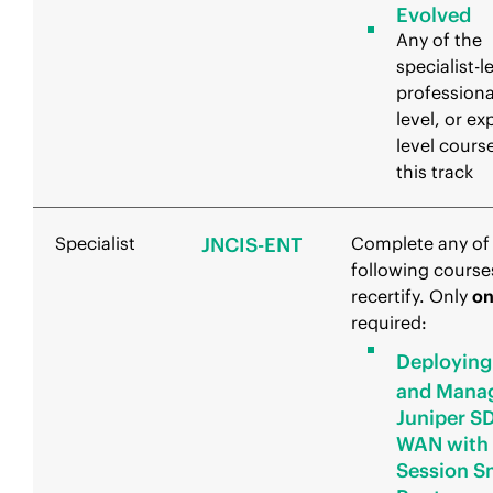
Evolved
Any of the
specialist-l
professiona
level, or ex
level course
this track
Specialist
JNCIS-ENT
Complete any of
following course
recertify. Only
o
required:
Deploying
and Mana
Juniper S
WAN with
Session S