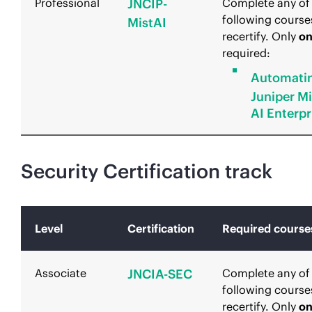
Professional
JNCIP-
Complete any of
following course
MistAI
recertify. Only
o
required:
Automati
Juniper Mi
AI Enterpr
Security Certification track
Level
Certification
Required course
Associate
JNCIA-SEC
Complete any of
following course
recertify. Only
o