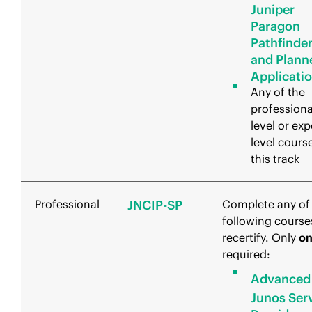
Juniper
Paragon
Pathfinde
and Plann
Applicati
Any of the
professiona
level or exp
level course
this track
Professional
JNCIP-SP
Complete any of
following course
recertify. Only
o
required:
Advanced
Junos Ser