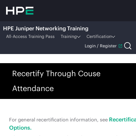
HPE Juniper Networking Training
All-Access Training Pass
Training
Certification
Login / Register
Recertify Through Couse
Attendance
Recertific
For general recertification information, see
Options.