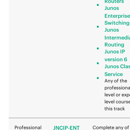
Routers
Junos
Enterprise
Switching
Junos
Intermedi
Routing
Junos IP
version 6
Junos Clas
Service
Any of the
professiona
level or exp
level course
this track
Professional
JNCIP-ENT
Complete any of