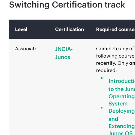
Switching Certification track
Level
Certification
Required course
Associate
JNCIA-
Complete any of
following course
Junos
recertify. Only
o
required:
Introduct
to the Jun
Operating
System
Deploying
and
Extending
Junos OS