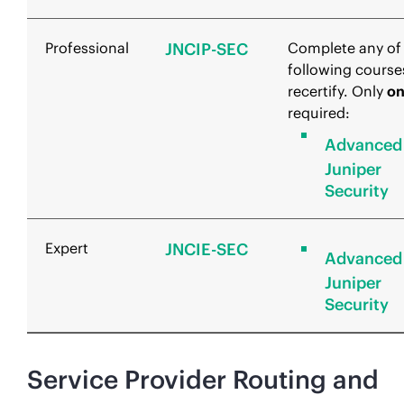
Professional
JNCIP-SEC
Complete any of
following course
recertify. Only
o
required:
Advanced
Juniper
Security
Expert
JNCIE-SEC
Advanced
Juniper
Security
Service Provider Routing and