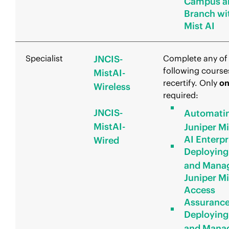
Campus a
Branch wi
Mist AI
Specialist
JNCIS-
Complete any of
following course
MistAI-
recertify. Only
o
Wireless
required:
JNCIS-
Automati
MistAI-
Juniper Mi
AI Enterpr
Wired
Deploying
and Mana
Juniper Mi
Access
Assuranc
Deploying
and Mana