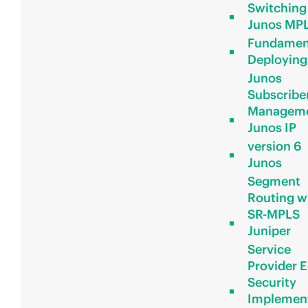
Switching
Junos MP
Fundamen
Deploying
Junos
Subscribe
Managem
Junos IP
version 6
Junos
Segment
Routing w
SR-MPLS
Juniper
Service
Provider 
Security
Implemen