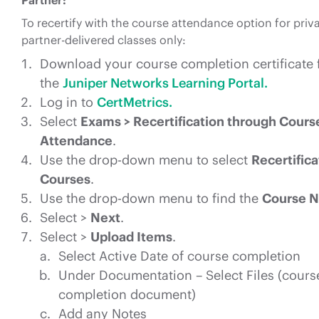
Partner:
To recertify with the course attendance option for priva
partner-delivered classes only:
Download your course completion certificate
the
Juniper Networks Learning Portal.
Log in to
CertMetrics.
Select
Exams > Recertification through Cours
Attendance
.
Use the drop-down menu to select
Recertifica
Courses
.
Use the drop-down menu to find the
Course 
Select >
Next
.
Select >
Upload Items
.
Select Active Date of course completion
Under Documentation – Select Files (cours
completion document)
Add any Notes