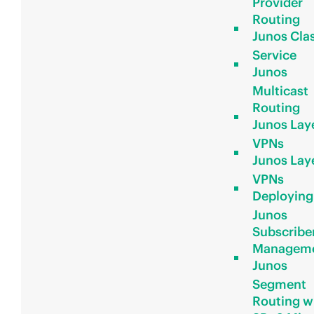
Provider
Routing
Junos Clas
Service
Junos
Multicast
Routing
Junos Lay
VPNs
Junos Lay
VPNs
Deploying
Junos
Subscribe
Managem
Junos
Segment
Routing w