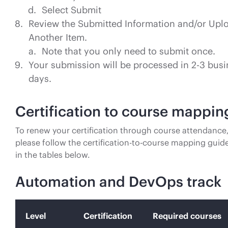
Select Submit
Review the Submitted Information and/or Upl
Another Item.
Note that you only need to submit once.
Your submission will be processed in 2-3 bus
days.
Certification to course mappin
To renew your certification through course attendance
please follow the certification-to-course mapping guide
in the tables below.
Automation and DevOps track
Level
Certification
Required courses