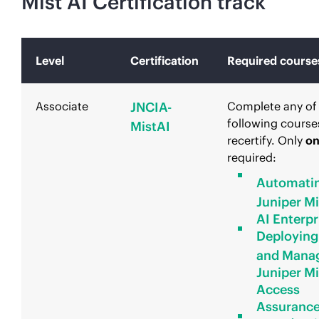
Mist AI Certification track
Level
Certification
Required course
Associate
JNCIA-
Complete any of
following course
MistAI
recertify. Only
o
required:
Automati
Juniper Mi
AI Enterpr
Deploying
and Mana
Juniper Mi
Access
Assuranc