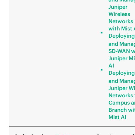
Juniper
Wireless
Networks
with Mist 
Deploying
and Mana
SD-WAN w
Juniper Mi
AI
Deploying
and Mana
Juniper W
Networks 
Campus a
Branch wi
Mist AI