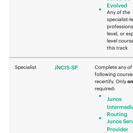
Evolved
Any of the
specialist-l
professiona
level, or ex
level course
this track
Specialist
JNCIS-SP
Complete any of
following course
recertify. Only
o
required:
Junos
Intermedi
Routing
Junos Ser
Provider