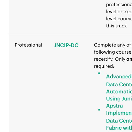
professiona
level or exp
level course
this track
Professional
JNCIP-DC
Complete any of
following course
recertify. Only
o
required:
Advanced
Data Cent
Automati
Using Jun
Apstra
Implemen
Data Cent
Fabric wit