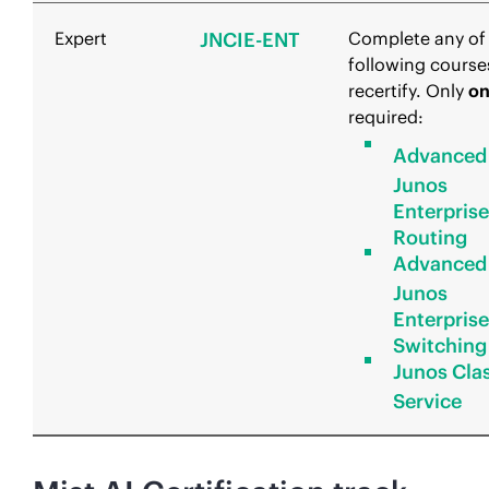
Expert
JNCIE-ENT
Complete any of
following course
recertify. Only
o
required:
Advanced
Junos
Enterprise
Routing
Advanced
Junos
Enterprise
Switching
Junos Clas
Service