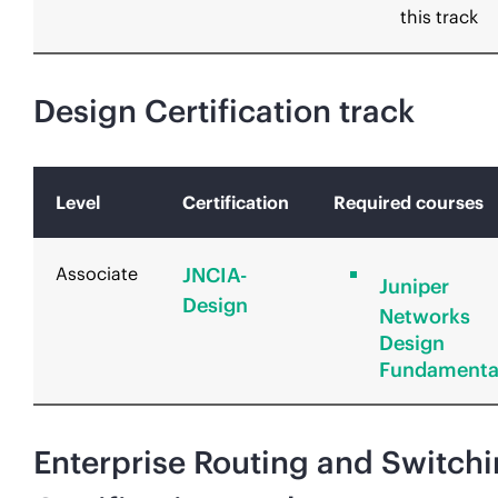
this track
Design Certification track
Level
Certification
Required courses
Associate
JNCIA-
Juniper
Design
Networks
Design
Fundamenta
Enterprise Routing and Switch