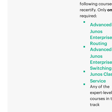
following course
recertify. Only
o
required:
Advanced
Junos
Enterprise
Routing
Advanced
Junos
Enterprise
Switching
Junos Clas
Service
Any of the
expert-level
courses in t
track