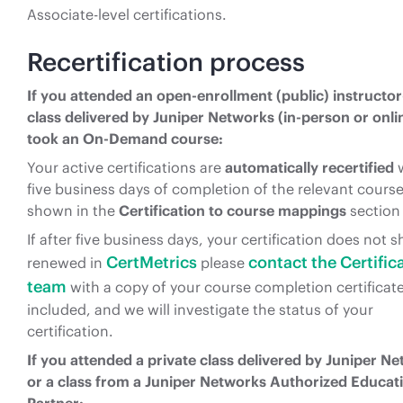
Associate-level certifications.
Recertification process
If you attended an open-enrollment (public) instructor
class delivered by Juniper Networks (in-person or onlin
took an On-Demand course:
Your active certifications are
automatically recertified
w
five business days of completion of the relevant course
shown in the
Certification to course mappings
section
If after five business days, your certification does not 
CertMetrics
contact the Certific
renewed in
please
team
with a copy of your course completion certificat
included, and we will investigate the status of your
certification.
If you attended a private class delivered by Juniper N
or a class from a Juniper Networks Authorized Educat