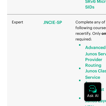
SRv6 Micr
SIDs
Expert
JNCIE-SP
Complete any of
following course
recertify. Only
o
required:
Advanced
Junos Ser
Provider
Routing
Junos Clas
Service
Junos
Multicast
Routing
Junos Lay