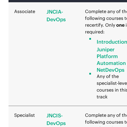
Associate
JNCIA-
Complete any of th
following courses t
DevOps
recertify. Only
one
i
required:
Introduction
Juniper
Platform
Automation
NetDevOps
Any of the
specialist-leve
courses in thi
track
Specialist
JNCIS-
Complete any of th
following courses t
DevOps