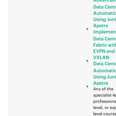
Data Cent
Automati
Using Jun
Apstra
Implemen
Data Cent
Fabric wit
EVPN and
VXLAN
Data Cent
Automati
Using Jun
Apstra
Any of the
specialist-l
professiona
level, or ex
level course