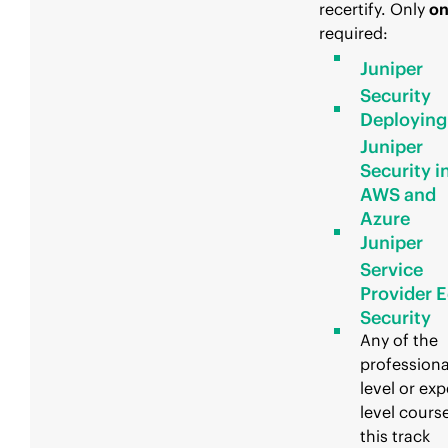
recertify. Only
o
required:
Juniper
Security
Deploying
Juniper
Security i
AWS and
Azure
Juniper
Service
Provider 
Security
Any of the
professiona
level or exp
level course
this track