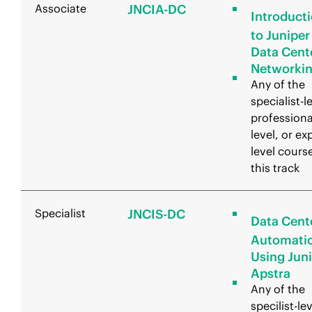
Associate
JNCIA-DC
Introduct
to Juniper
Data Cent
Networki
Any of the
specialist-l
professiona
level, or ex
level course
this track
Specialist
JNCIS-DC
Data Cent
Automati
Using Jun
Apstra
Any of the
specilist-lev