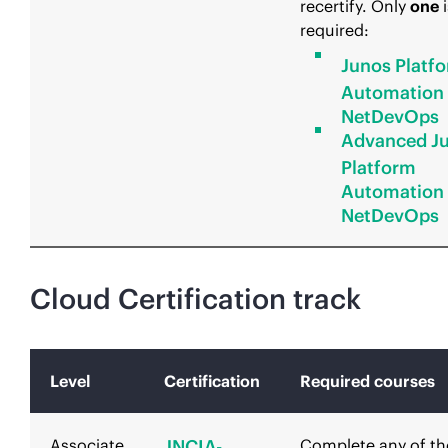
recertify. Only
one
i
required:
Junos Platf
Automation
NetDevOps
Advanced J
Platform
Automation
NetDevOps
Cloud Certification track
Level
Certification
Required courses
Associate
JNCIA-
Complete any of th