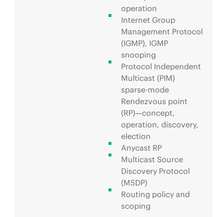
operation
Internet Group
Management Protocol
(IGMP), IGMP
snooping
Protocol Independent
Multicast (PIM)
sparse-mode
Rendezvous point
(RP)—concept,
operation, discovery,
election
Anycast RP
Multicast Source
Discovery Protocol
(MSDP)
Routing policy and
scoping