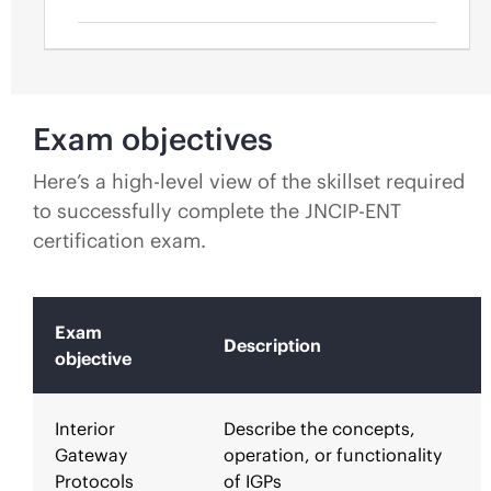
Exam objectives
Here’s a high-level view of the skillset required
to successfully complete the JNCIP-ENT
certification exam.
Exam
Description
objective
Interior
Describe the concepts,
Gateway
operation, or functionality
Protocols
of IGPs