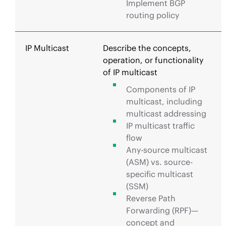
Implement BGP
routing policy
IP Multicast
Describe the concepts,
operation, or functionality
of IP multicast
Components of IP
multicast, including
multicast addressing
IP multicast traffic
flow
Any-source multicast
(ASM) vs. source-
specific multicast
(SSM)
Reverse Path
Forwarding (RPF)—
concept and