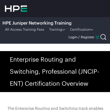
HPE Juniper Networking Training
All-Access Training Pass
Training
Certification
Login / Register
Enterprise Routing and
Switching, Professional (JNCIP-
ENT) Certification Overview
The Enterprise Routing and Switching track enables