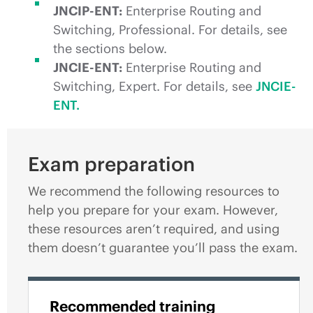
JNCIP-ENT:
Enterprise Routing and
Switching, Professional. For details, see
the sections below.
JNCIE-ENT:
Enterprise Routing and
Switching, Expert. For details, see
JNCIE-
ENT.
Exam preparation
We recommend the following resources to
help you prepare for your exam. However,
these resources aren’t required, and using
them doesn’t guarantee you’ll pass the exam.
Recommended training