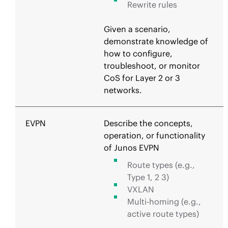
Rewrite rules
Given a scenario,
demonstrate knowledge of
how to configure,
troubleshoot, or monitor
CoS for Layer 2 or 3
networks.
EVPN
Describe the concepts,
operation, or functionality
of Junos EVPN
Route types (e.g.,
Type 1, 2 3)
VXLAN
Multi-homing (e.g.,
active route types)