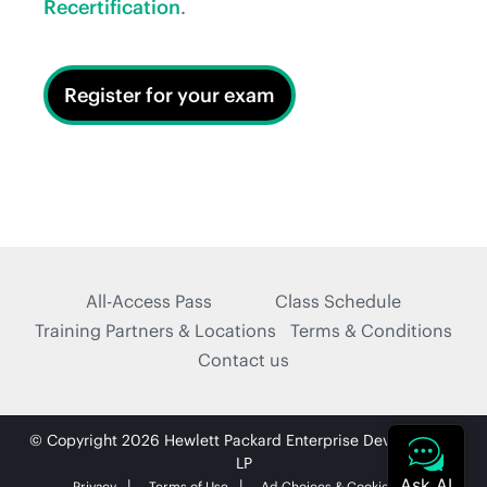
Recertification
.
Register for your exam
All-Access Pass
Class Schedule
Training Partners & Locations
Terms & Conditions
Contact us
© Copyright 2026 Hewlett Packard Enterprise Development
LP
Privacy
Terms of Use
Ad Choices & Cookies