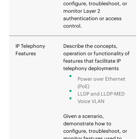
configure, troubleshoot, or
monitor Layer 2
authentication or access
control.
IP Telephony
Describe the concepts,
Features
operation or functionality of
features that facilitate IP
telephony deployments
Power over Ethernet
(PoE)
LLDP and LLDP-MED
Voice VLAN
Given a scenario,
demonstrate how to
configure, troubleshoot, or
monitor features used to