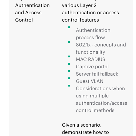
Authentication
various Layer 2
and Access
authentication or access
Control
control features
Authentication
process flow
802.1x - concepts and
functionality
MAC RADIUS
Captive portal
Server fail fallback
Guest VLAN
Considerations when
using multiple
authentication/access
control methods
Given a scenario,
demonstrate how to