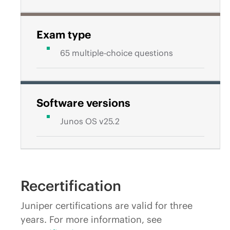
Exam type
65 multiple-choice questions
Software versions
Junos OS v25.2
Recertification
Juniper certifications are valid for three
years. For more information, see