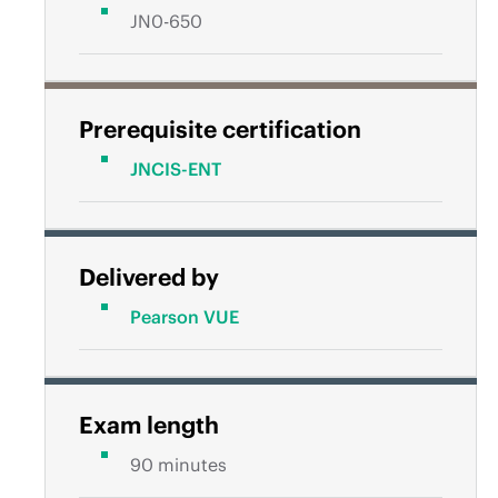
JN0-650
Prerequisite certification
JNCIS-ENT
Delivered by
Pearson VUE
Exam length
90 minutes