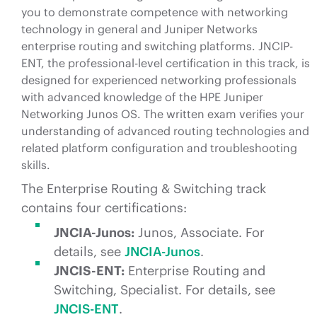
you to demonstrate competence with networking
technology in general and Juniper Networks
enterprise routing and switching platforms. JNCIP-
ENT, the professional-level certification in this track, is
designed for experienced networking professionals
with advanced knowledge of the HPE Juniper
Networking Junos OS. The written exam verifies your
understanding of advanced routing technologies and
related platform configuration and troubleshooting
skills.
The Enterprise Routing & Switching track
contains four certifications:
JNCIA-Junos:
Junos, Associate. For
details, see
JNCIA-Junos
.
JNCIS-ENT:
Enterprise Routing and
Switching, Specialist. For details, see
JNCIS-ENT
.