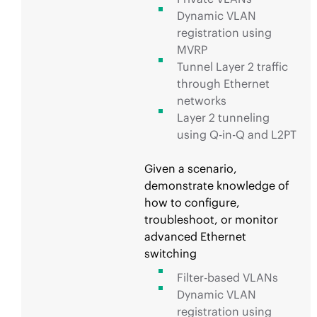
Dynamic VLAN
registration using
MVRP
Tunnel Layer 2 traffic
through Ethernet
networks
Layer 2 tunneling
using Q-in-Q and L2PT
Given a scenario,
demonstrate knowledge of
how to configure,
troubleshoot, or monitor
advanced Ethernet
switching
Filter-based VLANs
Dynamic VLAN
registration using