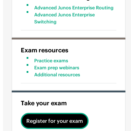
Advanced Junos Enterprise Routing
Advanced Junos Enterprise
Switching
Exam resources
Practice exams
Exam prep webinars
Additional resources
Take your exam
Register for your exam