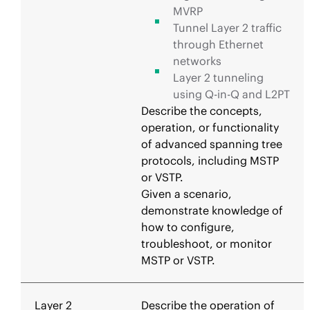
MVRP
Tunnel Layer 2 traffic
through Ethernet
networks
Layer 2 tunneling
using Q-in-Q and L2PT
Describe the concepts,
operation, or functionality
of advanced spanning tree
protocols, including MSTP
or VSTP.
Given a scenario,
demonstrate knowledge of
how to configure,
troubleshoot, or monitor
MSTP or VSTP.
Layer 2
Describe the operation of