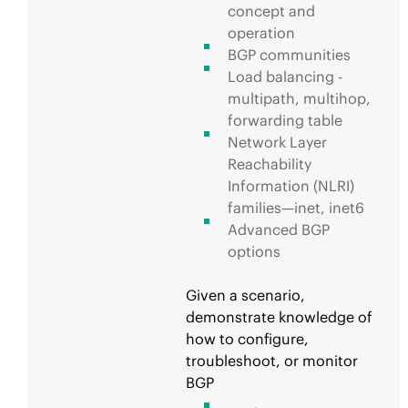
concept and
operation
BGP communities
Load balancing -
multipath, multihop,
forwarding table
Network Layer
Reachability
Information (NLRI)
families—inet, inet6
Advanced BGP
options
Given a scenario,
demonstrate knowledge of
how to configure,
troubleshoot, or monitor
BGP