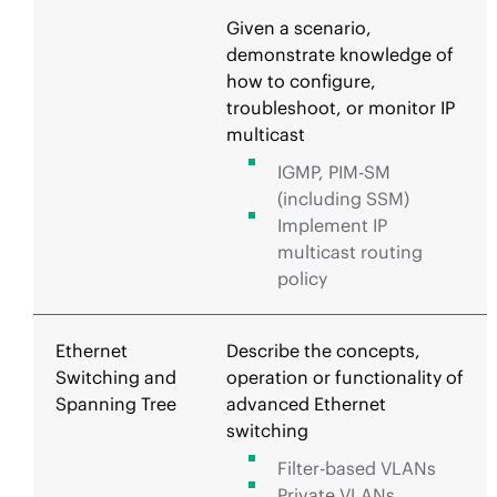
Given a scenario,
demonstrate knowledge of
how to configure,
troubleshoot, or monitor IP
multicast
IGMP, PIM-SM
(including SSM)
Implement IP
multicast routing
policy
Ethernet
Describe the concepts,
Switching and
operation or functionality of
Spanning Tree
advanced Ethernet
switching
Filter-based VLANs
Private VLANs