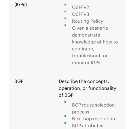
(IGPs)
OSPFv2
OSPFv3
Routing Policy
Given a scenario,
demonstrate
knowledge of how to
configure,
troubleshoot, or
monitor IGPs
BGP
Describe the concepts,
operation, or functionality
of BGP
BGP route selection
process
Next hop resolution
BGP attributes: