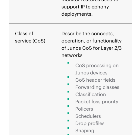
support IP telephony
deployments.
Class of
Describe the concepts,
service (CoS)
operation, or functionality
of Junos CoS for Layer 2/3
networks
CoS processing on
Junos devices
CoS header fields
Forwarding classes
Classification
Packet loss priority
Policers
Schedulers
Drop profiles
Shaping