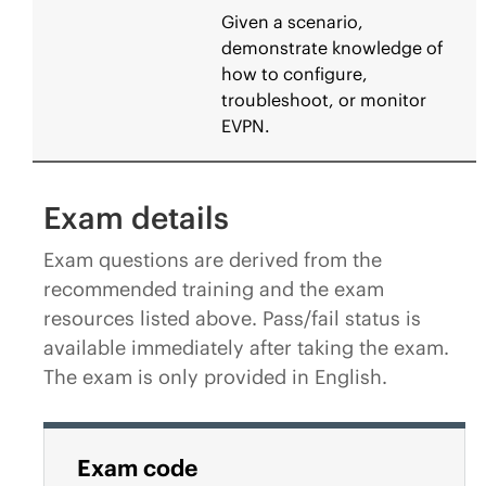
Given a scenario,
demonstrate knowledge of
how to configure,
troubleshoot, or monitor
EVPN.
Exam details
Exam questions are derived from the
recommended training and the exam
resources listed above. Pass/fail status is
available immediately after taking the exam.
The exam is only provided in English.
Exam code