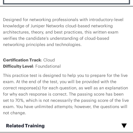
Designed for networking professionals with introductory-level
knowledge of Juniper Networks cloud-based networking
architectures, theory, and best practices, this written exam
verifies the candidate’s understanding of cloud-based
networking principles and technologies.
Certification Track
: Cloud
Difficulty Level
: Foundational
This practice test is designed to help you to prepare for the live
exam. At the end of the test, you will be provided with the
correct response(s) for each question, as well as an explanation
for why each response is correct. The passing score has been
set to 70%, which is not necessarily the passing score of the live
exam. You have unlimited attempts; however, the questions will
not change.
Related Training
Red Hat, OpenShift, Kubernetes, Docker in Juniper Cloud Deployments