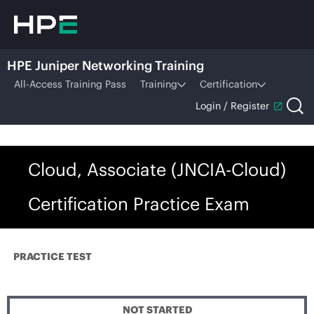
HPE Juniper Networking Training
All-Access Training Pass
Training
Certification
Login / Register
Cloud, Associate (JNCIA-Cloud)
Certification Practice Exam
PRACTICE TEST
NOT STARTED