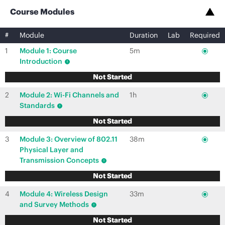
Course Modules
#
Module
Duration
Lab
Required
1
Module 1: Course
5m
Introduction
Not Started
2
Module 2: Wi-Fi Channels and
1h
Standards
Not Started
3
Module 3: Overview of 802.11
38m
Physical Layer and
Transmission Concepts
Not Started
4
Module 4: Wireless Design
33m
and Survey Methods
Not Started