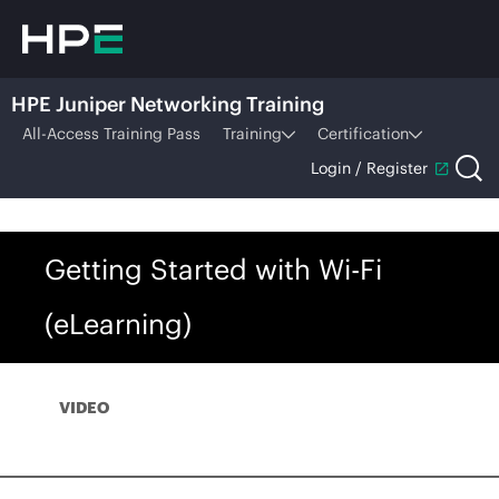
HPE Juniper Networking Training
All-Access Training Pass
Training
Certification
Login / Register
Getting Started with Wi-Fi
(eLearning)
VIDEO