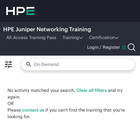
HPE Juniper Networking Training
All-Access Training Pass
Training
Certification
Login / Register
No activity matched your search.
Clear all filters
and try
again.
OR
Please
contact us
if you can't find the training that you're
looking for.