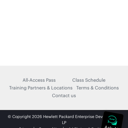
All-Access Pass
Class Schedule
Training Partners & Locations
Terms & Conditions
Contact us
© Copyright 2026 Hewlett Packard Enterprise Development
LP