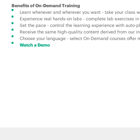
Benefits of On-Demand Training
Learn whenever and wherever you want - take your class wh
Experience real hands-on labs - complete lab exercises in
Set the pace - control the learning experience with auto-
Receive the same high-quality content derived from our ins
Choose your language - select On-Demand courses offer mu
Watch a Demo