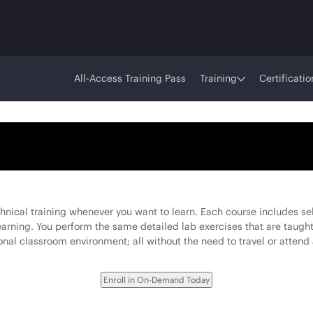
All-Access Training Pass
Training
Certificatio
ical training whenever you want to learn. Each course includes sel
learning. You perform the same detailed lab exercises that are taught
onal classroom environment; all without the need to travel or attend 