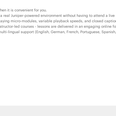
en it is convenient for you.
 a real Juniper-powered environment without having to attend a live 
playing micro-modules, variable playback speeds, and closed captio
tructor-led courses - lessons are delivered in an engaging online fo
lti-lingual support (English, German, French, Portuguese, Spanish