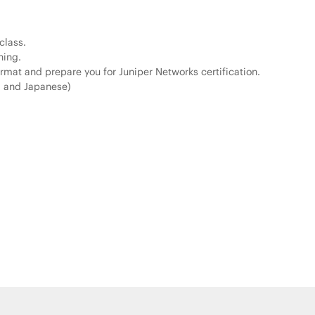
class.
ning.
rmat and prepare you for Juniper Networks certification.
, and Japanese)