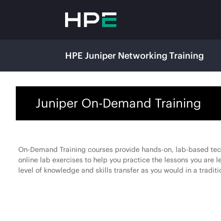
HPE Juniper Networking Training
Juniper On-Demand Training
On-Demand Training courses provide hands-on, lab-based techn
online lab exercises to help you practice the lessons you are 
level of knowledge and skills transfer as you would in a traditi