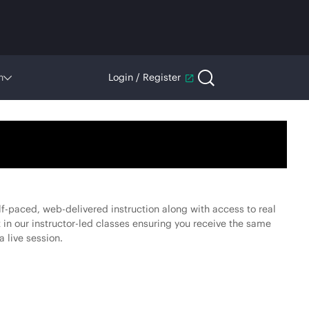
n
Login / Register
f-paced, web-delivered instruction along with access to real
 in our instructor-led classes ensuring you receive the same
a live session.