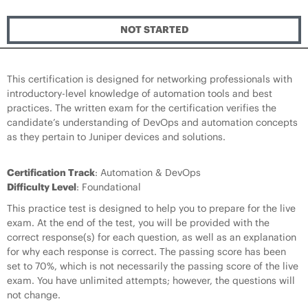
NOT STARTED
This certification is designed for networking professionals with
introductory-level knowledge of automation tools and best
practices. The written exam for the certification verifies the
candidate’s understanding of DevOps and automation concepts
as they pertain to Juniper devices and solutions.
Certification Track
: Automation & DevOps
Difficulty Level
: Foundational
This practice test is designed to help you to prepare for the live
exam. At the end of the test, you will be provided with the
correct response(s) for each question, as well as an explanation
for why each response is correct. The passing score has been
set to 70%, which is not necessarily the passing score of the live
exam. You have unlimited attempts; however, the questions will
not change.