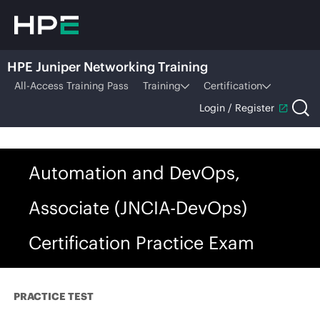
HPE Juniper Networking Training
All-Access Training Pass
Training
Certification
Login / Register
Automation and DevOps,
Associate (JNCIA-DevOps)
Certification Practice Exam
PRACTICE TEST