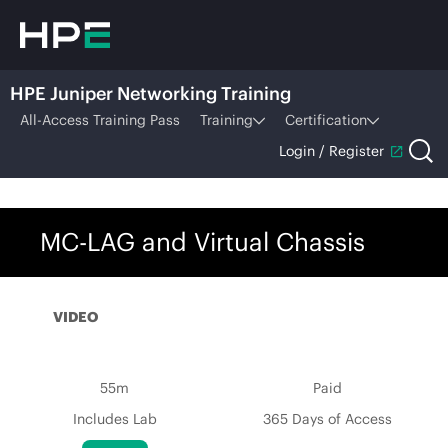
HPE Juniper Networking Training
All-Access Training Pass
Training
Certification
Login / Register
MC-LAG and Virtual Chassis
VIDEO
55m
Paid
Includes Lab
365 Days of Access