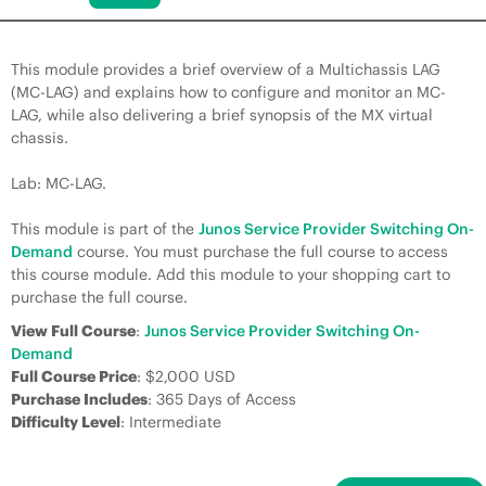
This module provides a brief overview of a Multichassis LAG
(MC-LAG) and explains how to configure and monitor an MC-
LAG, while also delivering a brief synopsis of the MX virtual
chassis.
Lab: MC-LAG.
This module is part of the
Junos Service Provider Switching On-
Demand
course. You must purchase the full course to access
this course module. Add this module to your shopping cart to
purchase the full course.
View Full Course
:
Junos Service Provider Switching On-
Demand
Full Course Price
: $2,000 USD
Purchase Includes
: 365 Days of Access
Difficulty Level
: Intermediate