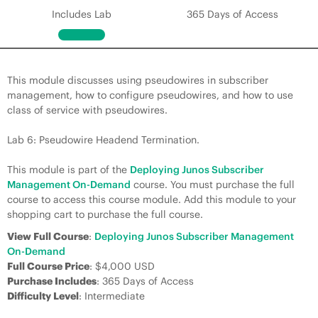
Includes Lab
365 Days of Access
This module discusses using pseudowires in subscriber
management, how to configure pseudowires, and how to use
class of service with pseudowires.
Lab 6: Pseudowire Headend Termination.
This module is part of the
Deploying Junos Subscriber
Management On-Demand
course. You must purchase the full
course to access this course module. Add this module to your
shopping cart to purchase the full course.
View Full Course
:
Deploying Junos Subscriber Management
On-Demand
Full Course Price
: $4,000 USD
Purchase Includes
: 365 Days of Access
Difficulty Level
: Intermediate