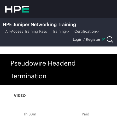
HPE Juniper Networking Training
All-Access Training Pass
Training
Certification
Login / Register
Pseudowire Headend
Termination
VIDEO
1h 38m
Paid