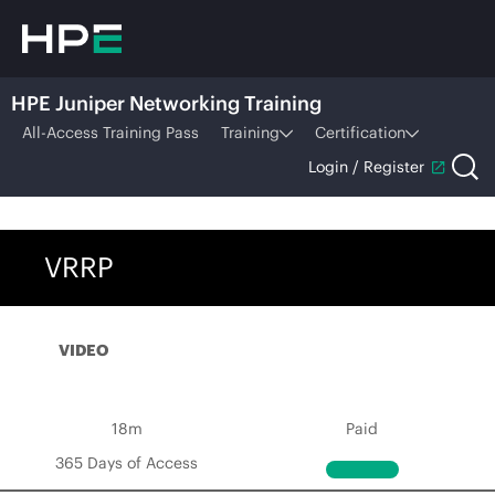
HPE Juniper Networking Training
All-Access Training Pass
Training
Certification
Login / Register
VRRP
VIDEO
18m
Paid
365 Days of Access