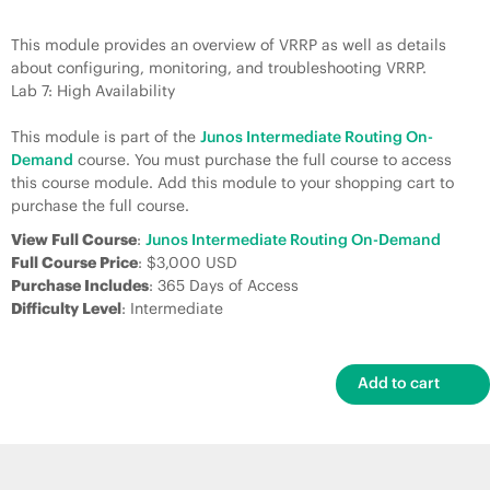
This module provides an overview of VRRP as well as details
about configuring, monitoring, and troubleshooting VRRP.
Lab 7: High Availability
This module is part of the
Junos Intermediate Routing On-
Demand
course. You must purchase the full course to access
this course module. Add this module to your shopping cart to
purchase the full course.
View Full Course
:
Junos Intermediate Routing On-Demand
Full Course Price
: $3,000 USD
Purchase Includes
: 365 Days of Access
Difficulty Level
: Intermediate