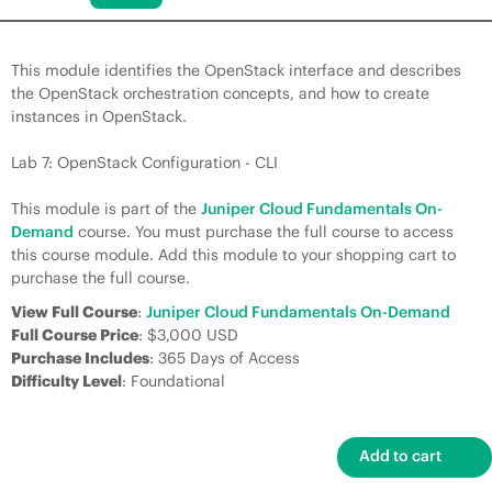
This module identifies the OpenStack interface and describes
the OpenStack orchestration concepts, and how to create
instances in OpenStack.
Lab 7: OpenStack Configuration - CLI
This module is part of the
Juniper Cloud Fundamentals On-
Demand
course. You must purchase the full course to access
this course module. Add this module to your shopping cart to
purchase the full course.
View Full Course
:
Juniper Cloud Fundamentals On-Demand
Full Course Price
: $3,000 USD
Purchase Includes
: 365 Days of Access
Difficulty Level
: Foundational