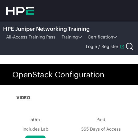
HPE Juniper Networking Training
All-Access Training Pass
Training
Certification
Login / Register
OpenStack Configuration
VIDEO
50m
Paid
Includes Lab
365 Days of Access