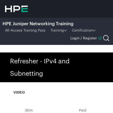
HPE Juniper Networking Training
All-Access Training Pass
Training
Certification
Login / Register
Refresher - IPv4 and
Subnetting
VIDEO
30m
Paid