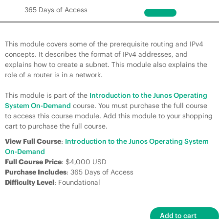
365 Days of Access
This module covers some of the prerequisite routing and IPv4
concepts. It describes the format of IPv4 addresses, and
explains how to create a subnet. This module also explains the
role of a router is in a network.
This module is part of the
Introduction to the Junos Operating
System On-Demand
course. You must purchase the full course
to access this course module. Add this module to your shopping
cart to purchase the full course.
View Full Course
:
Introduction to the Junos Operating System
On-Demand
Full Course Price
: $4,000 USD
Purchase Includes
: 365 Days of Access
Difficulty Level
: Foundational