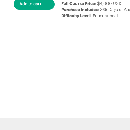
Full Course Price
: $4,000 USD
Purchase Includes
: 365 Days of Ac
Difficulty Level
: Foundational