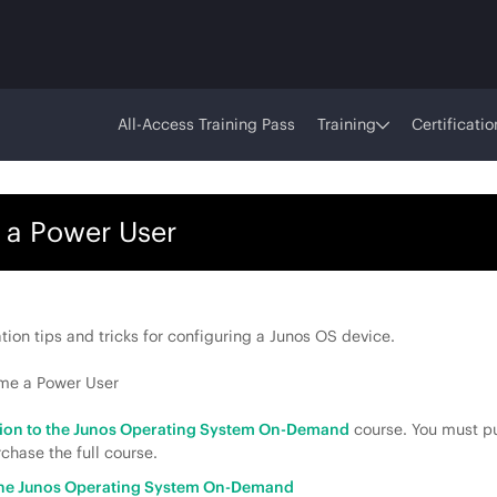
All-Access Training Pass
Training
Certificatio
 a Power User
tion tips and tricks for configuring a Junos OS device.
ome a Power User
tion to the Junos Operating System On-Demand
course. You must pu
chase the full course.
 the Junos Operating System On-Demand