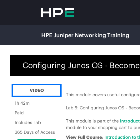
HPE Juniper Networking Training
Configuring Junos OS - Become
VIDEO
This module covers useful configura
1h 42m
Lab 5: Configuring Junos OS - Bec
Paid
This module is part of the
Introduc
Includes Lab
module to your shopping cart to pur
365 Days of Access
View Full Course
:
Introduction to