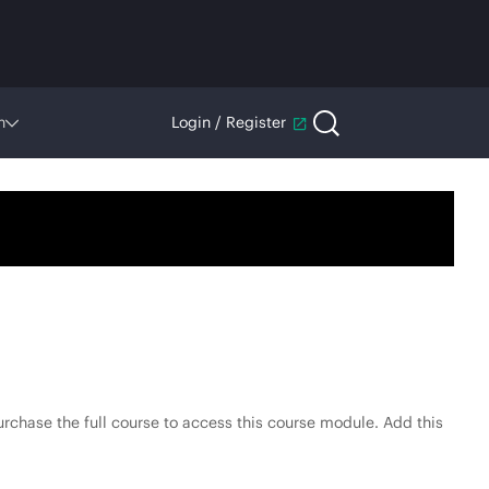
n
Login / Register
rchase the full course to access this course module. Add this