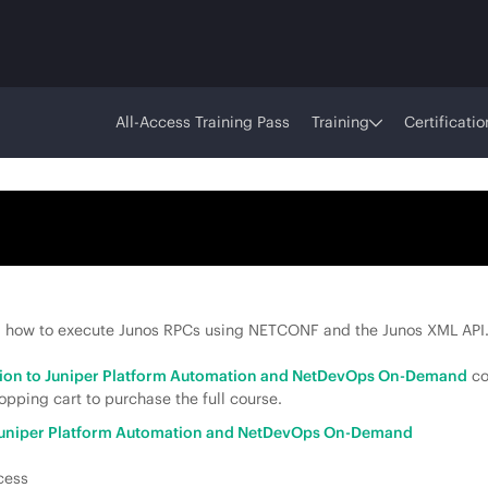
All-Access Training Pass
Training
Certificatio
 how to execute Junos RPCs using NETCONF and the Junos XML API
tion to Juniper Platform Automation and NetDevOps On-Demand
co
pping cart to purchase the full course.
 Juniper Platform Automation and NetDevOps On-Demand
cess