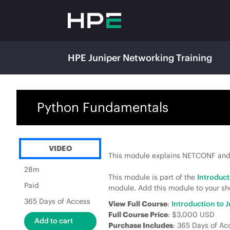
HPE Juniper Networking Training
Python Fundamentals
VIDEO
This module explains NETCONF and
28m
This module is part of the
Introduc
Paid
module. Add this module to your sho
365 Days of Access
View Full Course
:
Introduction to
Full Course Price
: $3,000 USD
Purchase Includes
: 365 Days of Ac