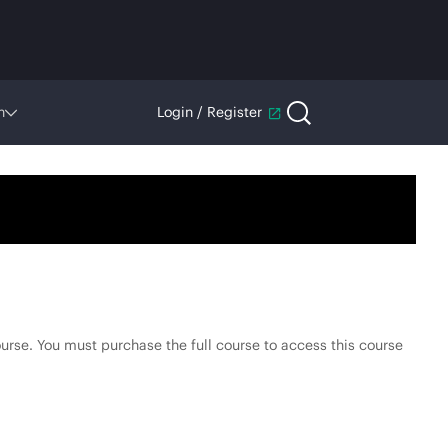
n
Login / Register
.
urse. You must purchase the full course to access this course