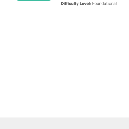
Difficulty Level
: Foundational