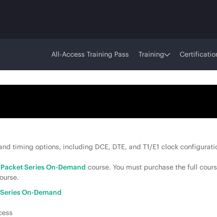
All-Access Training Pass
Training
Certificatio
nd timing options, including DCE, DTE, and T1/E1 clock configuratio
o Packet Series On-Demand
course. You must purchase the full cours
ourse.
t Series On-Demand
cess