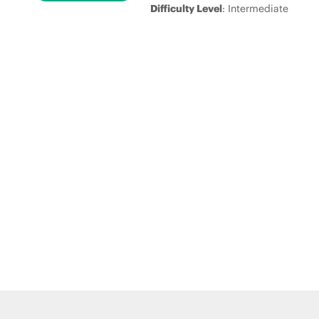
Difficulty Level
: Intermediate