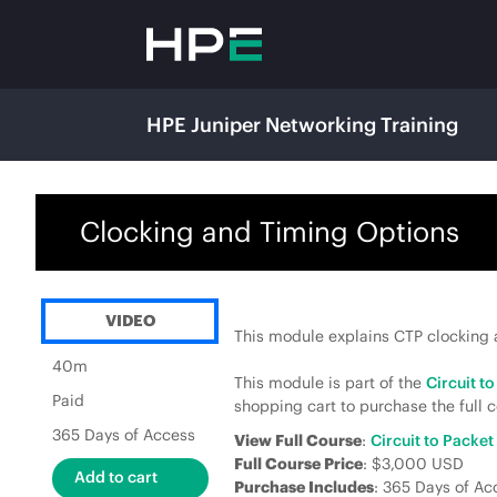
HPE Juniper Networking Training
Clocking and Timing Options
VIDEO
This module explains CTP clocking a
40m
This module is part of the
Circuit t
Paid
shopping cart to purchase the full c
365 Days of Access
View Full Course
:
Circuit to Packe
Full Course Price
: $3,000 USD
Purchase Includes
: 365 Days of Ac