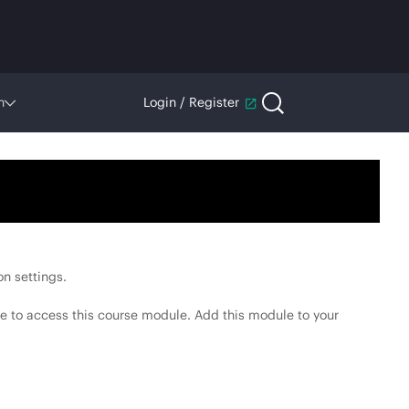
n
Login / Register
n settings.
e to access this course module. Add this module to your