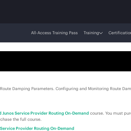
All-Access Training Pass
Training
Certificatio
 Route Damping Parameters. Configuring and Monitoring Route Dam
 Junos Service Provider Routing On-Demand
course. You must purc
chase the full course.
Service Provider Routing On-Demand