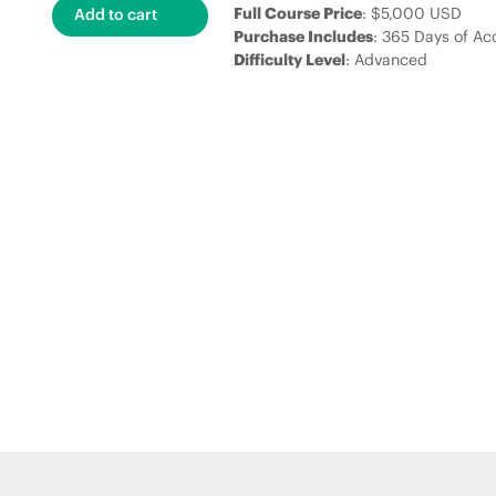
Full Course Price
: $5,000 USD
Purchase Includes
: 365 Days of Ac
Difficulty Level
: Advanced