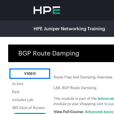
HPE Juniper Networking Training
BGP Route Damping
VIDEO
Route Flap and Damping Overview.
1h 51m
LAB: BGP Route Damping
Paid
This module is part of the
Advanced
Includes Lab
module to your shopping cart to pur
365 Days of Access
View Full Course
:
Advanced Junos 