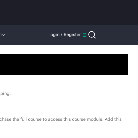
n
Login / Register
ping.
hase the full course to access this course module. Add this