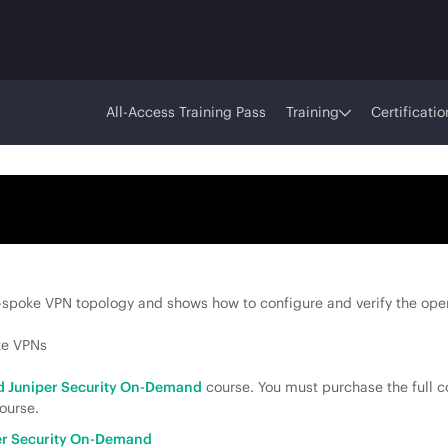
All-Access Training Pass
Training
Certificatio
spoke VPN topology and shows how to configure and verify the ope
ke VPNs
 Juniper Security On-Demand
course. You must purchase the full c
ourse.
r Security On-Demand