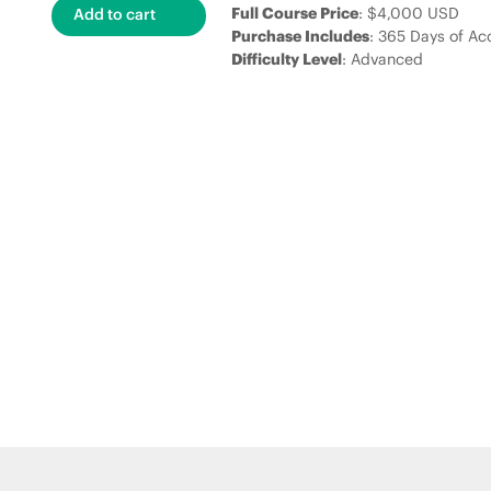
Full Course Price
: $4,000 USD
Purchase Includes
: 365 Days of Ac
Difficulty Level
: Advanced