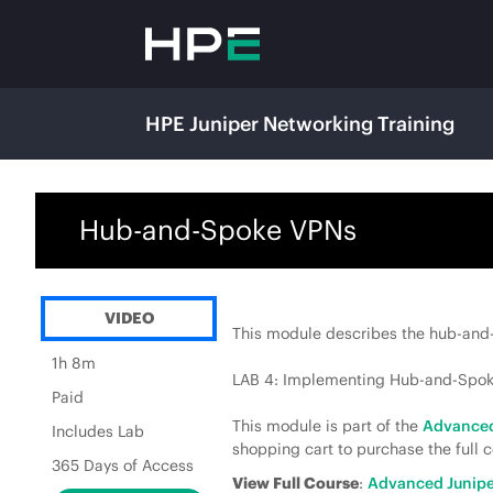
HPE Juniper Networking Training
Hub-and-Spoke VPNs
VIDEO
This module describes the hub-and-
1h 8m
LAB 4: Implementing Hub-and-Spo
Paid
This module is part of the
Advanced
Includes Lab
shopping cart to purchase the full c
365 Days of Access
View Full Course
:
Advanced Junipe