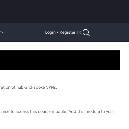
n
Login / Register
ration of hub-and-spoke VPNs.
ourse to access this course module. Add this module to your