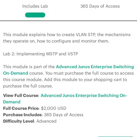
Includes Lab
365 Days of Access
This module explains how to create VLAN STP, the mechanisms
they operate on, how to configure and monitor them.
Lab 2: Implementing MSTP and VSTP
This module is part of the
Advanced Junos Enterprise Switching
On-Demand
course. You must purchase the full course to access
this course module. Add this module to your shopping cart to
purchase the full course.
View Full Course
:
Advanced Junos Enterprise Switching On-
Demand
Full Course Price
: $2,000 USD
Purchase Includes
: 365 Days of Access
Difficulty Level
: Advanced