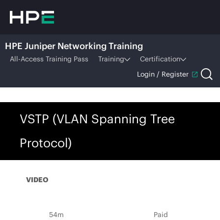
HPE Juniper Networking Training
All-Access Training Pass
Training
Certification
Login / Register
VSTP (VLAN Spanning Tree
Protocol)
VIDEO
54m
Paid