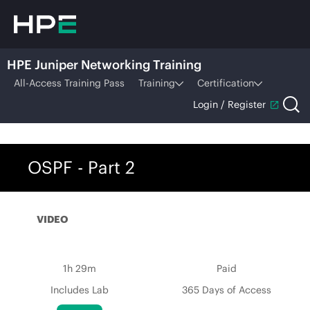
HPE Juniper Networking Training
All-Access Training Pass
Training
Certification
Login / Register
OSPF - Part 2
VIDEO
1h 29m
Paid
Includes Lab
365 Days of Access