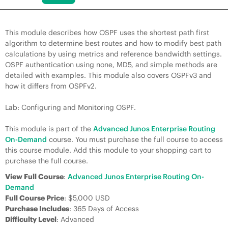
This module describes how OSPF uses the shortest path first
algorithm to determine best routes and how to modify best path
calculations by using metrics and reference bandwidth settings.
OSPF authentication using none, MD5, and simple methods are
detailed with examples. This module also covers OSPFv3 and
how it differs from OSPFv2.
Lab: Configuring and Monitoring OSPF.
This module is part of the
Advanced Junos Enterprise Routing
On-Demand
course. You must purchase the full course to access
this course module. Add this module to your shopping cart to
purchase the full course.
View Full Course
:
Advanced Junos Enterprise Routing On-
Demand
Full Course Price
: $5,000 USD
Purchase Includes
: 365 Days of Access
Difficulty Level
: Advanced