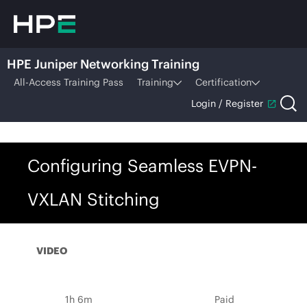
HPE Juniper Networking Training
All-Access Training Pass
Training
Certification
Login / Register
Configuring Seamless EVPN-
VXLAN Stitching
VIDEO
1h 6m
Paid