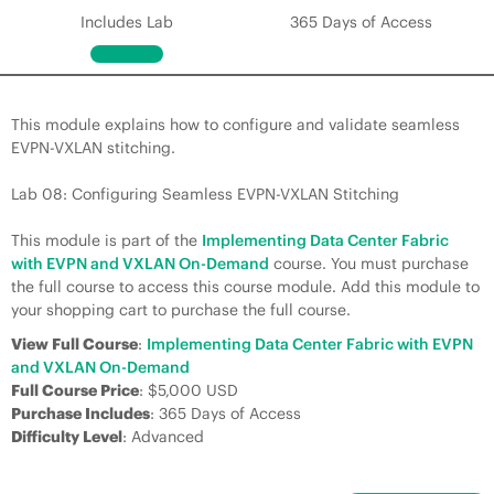
Includes Lab
365 Days of Access
This module explains how to configure and validate seamless
EVPN-VXLAN stitching.
Lab 08: Configuring Seamless EVPN-VXLAN Stitching
This module is part of the
Implementing Data Center Fabric
with EVPN and VXLAN On-Demand
course. You must purchase
the full course to access this course module. Add this module to
your shopping cart to purchase the full course.
View Full Course
:
Implementing Data Center Fabric with EVPN
and VXLAN On-Demand
Full Course Price
: $5,000 USD
Purchase Includes
: 365 Days of Access
Difficulty Level
: Advanced