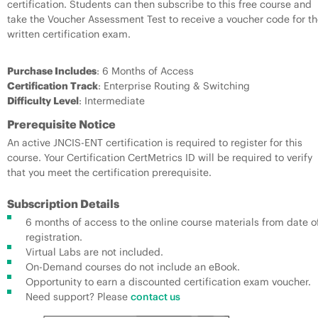
certification. Students can then subscribe to this free course and
take the Voucher Assessment Test to receive a voucher code for th
written certification exam.
Purchase Includes
: 6 Months of Access
Certification Track
: Enterprise Routing & Switching
Difficulty Level
: Intermediate
Prerequisite Notice
An active JNCIS-ENT certification is required to register for this
course. Your Certification CertMetrics ID will be required to verify
that you meet the certification prerequisite.
Subscription Details
6 months of access to the online course materials from date o
registration.
Virtual Labs are not included.
On-Demand courses do not include an eBook.
Opportunity to earn a discounted certification exam voucher.
Need support? Please
contact us