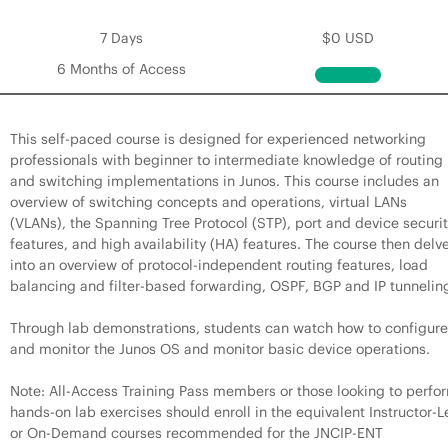
7 Days
$0 USD
6 Months of Access
This self-paced course is designed for experienced networking
professionals with beginner to intermediate knowledge of routing
and switching implementations in Junos. This course includes an
overview of switching concepts and operations, virtual LANs
(VLANs), the Spanning Tree Protocol (STP), port and device securi
features, and high availability (HA) features. The course then delv
into an overview of protocol-independent routing features, load
balancing and filter-based forwarding, OSPF, BGP and IP tunnelin
Through lab demonstrations, students can watch how to configure
and monitor the Junos OS and monitor basic device operations.
Note: All-Access Training Pass members or those looking to perfo
hands-on lab exercises should enroll in the equivalent Instructor-L
or On-Demand courses recommended for the JNCIP-ENT