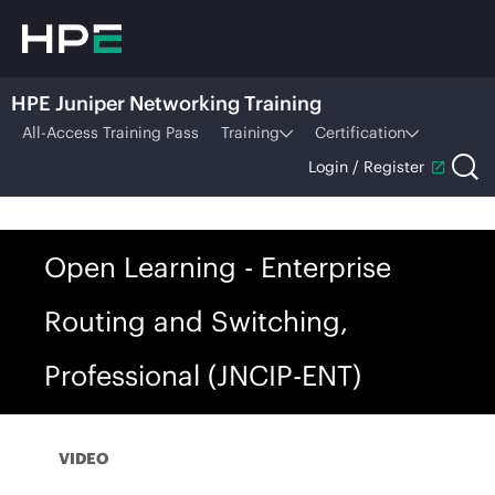
HPE Juniper Networking Training
All-Access Training Pass
Training
Certification
Login / Register
Open Learning - Enterprise
Routing and Switching,
Professional (JNCIP-ENT)
VIDEO