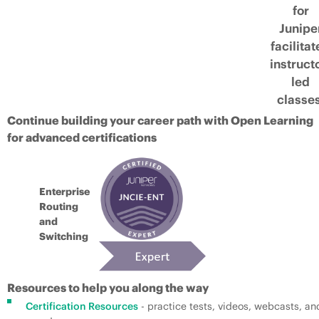
for
Junipe
facilita
instruct
led
classes
Continue building your career path with Open Learning
for advanced certifications
Enterprise
Routing
and
Switching
Resources to help you along the way
Certification Resources
- practice tests, videos, webcasts, an