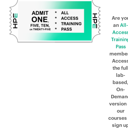
Are yo
an
All-
Acces
Trainin
Pass
membe
Acces
the ful
lab-
based
On-
Deman
version 
our
courses 
sign u