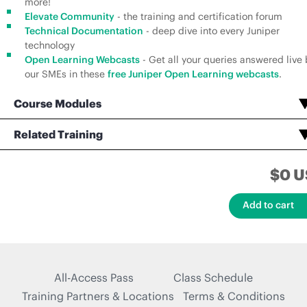
more!
Elevate Community
- the training and certification forum
Technical Documentation
- deep dive into every Juniper
technology
Open Learning Webcasts
- Get all your queries answered live 
our SMEs in these
free Juniper Open Learning webcasts
.
Course Modules
Open Learning - Advanced Junos Enterprise Switching
Open Learning - Advanced Junos Enterprise Routing
Enterprise Routing and Switching, Professional (JNCIP-ENT) Voucher Assessment Test
Related Training
Enterprise Routing and Switching, Professional (JNCIP-ENT) Certification Practice Exams
$0 U
All-Access Pass
Class Schedule
Training Partners & Locations
Terms & Conditions