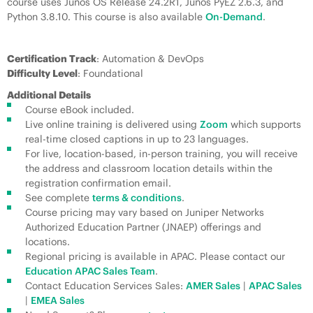
course uses Junos OS Release 24.2R1, Junos PyEZ 2.6.3, and
Python 3.8.10. This course is also available
On-Demand
.
Certification Track
: Automation & DevOps
Difficulty Level
: Foundational
Additional Details
Course eBook included.
Live online training is delivered using
Zoom
which supports
real-time closed captions in up to 23 languages.
For live, location-based, in-person training, you will receive
the address and classroom location details within the
registration confirmation email.
See complete
terms & conditions
.
Course pricing may vary based on Juniper Networks
Authorized Education Partner (JNAEP) offerings and
locations.
Regional pricing is available in APAC. Please contact our
Education APAC Sales Team
.
Contact Education Services Sales:
AMER Sales
|
APAC Sales
|
EMEA Sales