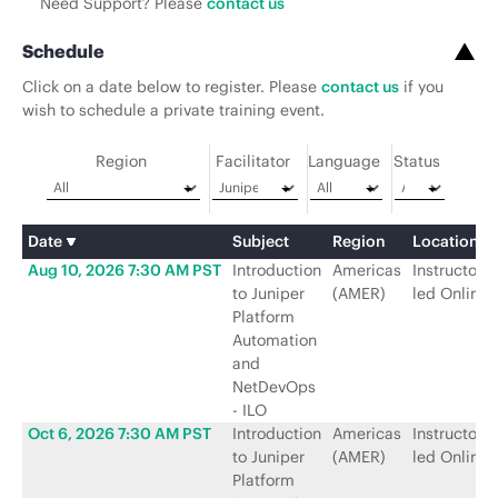
Need Support? Please
contact us
Schedule
Click on a date below to register. Please
contact us
if you
wish to schedule a private training event.
Region
Facilitator
Language
Status
Date
Subject
Region
Location
Aug 10, 2026 7:30 AM PST
Introduction
Americas
Instructor-
to Juniper
(AMER)
led Online
Platform
Automation
and
NetDevOps
- ILO
Oct 6, 2026 7:30 AM PST
Introduction
Americas
Instructor-
to Juniper
(AMER)
led Online
Platform