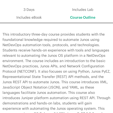
3 Days
Includes Lab
Includes eBook
Course Outline
This introductory three-day course provides students with the
foundational knowledge required to automate Junos using
NetDevOps automation tools, protocols, and technologies.
Students receive hands-on experience with tools and languages
relevant to automating the Junos OS platform in a NetDevOps
environment. The course includes an introduction to the basic
NetDevOps practices, Junos APIs, and Network Configuration
Protocol (NETCONF). It also focuses on using Python, Junos PyEZ,
Representational State Transfer (REST) API methods, and the
Junos REST API to automate Junos. This course introduces XML,
JavaScript Object Notation (JSON), and YAML, as these
languages facilitate Junos automation. This course also
introduces Juniper platform automation using REST API. Through
demonstrations and hands-on labs, students will gain
experience with automating the Junos operating system. This