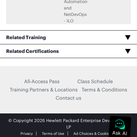
Automation
and
NetDevOps
- ILO
Related Training
Automation and DevOps, Associate (JNCIA-DevOps) Certification Practice Exam
Related Certifications
Taking Exam or Renewing Automation and DevOps, Associate (JNCIA-DevOps)
All-Access Pass
Class Schedule
Training Partners & Locations
Terms & Conditions
Contact us
© Copyright 2026 Hewlett Packard Enterprise Development
LP
Privacy
Terms of Use
Ad Choices & Cookies