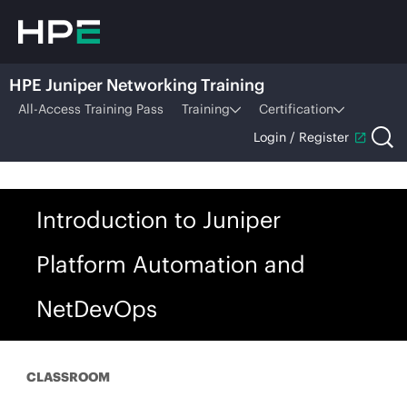
HPE Juniper Networking Training
All-Access Training Pass
Training
Certification
Login / Register
Introduction to Juniper
Platform Automation and
NetDevOps
CLASSROOM