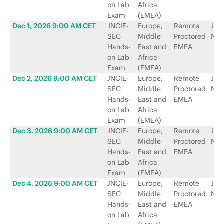
on Lab
Africa
Exam
(EMEA)
Dec 1, 2026 9:00 AM CET
JNCIE-
Europe,
Remote
Jun
SEC
Middle
Proctored
Net
Hands-
East and
EMEA
on Lab
Africa
Exam
(EMEA)
Dec 2, 2026 9:00 AM CET
JNCIE-
Europe,
Remote
Jun
SEC
Middle
Proctored
Net
Hands-
East and
EMEA
on Lab
Africa
Exam
(EMEA)
Dec 3, 2026 9:00 AM CET
JNCIE-
Europe,
Remote
Jun
SEC
Middle
Proctored
Net
Hands-
East and
EMEA
on Lab
Africa
Exam
(EMEA)
Dec 4, 2026 9:00 AM CET
JNCIE-
Europe,
Remote
Jun
SEC
Middle
Proctored
Net
Hands-
East and
EMEA
on Lab
Africa