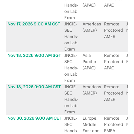
Hands-
(APAC)
APAC
on Lab
Exam
Nov 17, 2026 9:00 AM CST
JNCIE-
Americas
Remote
Jun
SEC
(AMER)
Proctored
Net
Hands-
AMER
on Lab
Exam
Nov 18, 2026 9:00 AM SGT
JNCIE-
Asia
Remote
Jun
SEC
Pacific
Proctored
Net
Hands-
(APAC)
APAC
on Lab
Exam
Nov 18, 2026 9:00 AM CST
JNCIE-
Americas
Remote
Jun
SEC
(AMER)
Proctored
Net
Hands-
AMER
on Lab
Exam
Nov 30, 2026 9:00 AM CET
JNCIE-
Europe,
Remote
Jun
SEC
Middle
Proctored
Net
Hands-
East and
EMEA