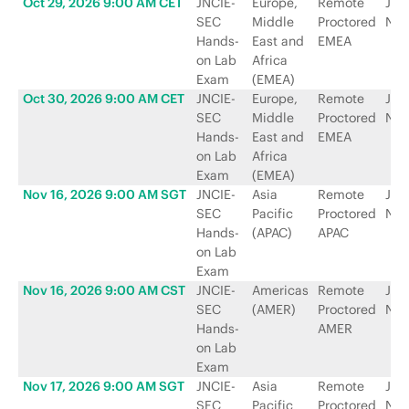
Oct 29, 2026 9:00 AM CET
JNCIE-
Europe,
Remote
Jun
SEC
Middle
Proctored
Net
Hands-
East and
EMEA
on Lab
Africa
Exam
(EMEA)
Oct 30, 2026 9:00 AM CET
JNCIE-
Europe,
Remote
Jun
SEC
Middle
Proctored
Net
Hands-
East and
EMEA
on Lab
Africa
Exam
(EMEA)
Nov 16, 2026 9:00 AM SGT
JNCIE-
Asia
Remote
Jun
SEC
Pacific
Proctored
Net
Hands-
(APAC)
APAC
on Lab
Exam
Nov 16, 2026 9:00 AM CST
JNCIE-
Americas
Remote
Jun
SEC
(AMER)
Proctored
Net
Hands-
AMER
on Lab
Exam
Nov 17, 2026 9:00 AM SGT
JNCIE-
Asia
Remote
Jun
SEC
Pacific
Proctored
Net