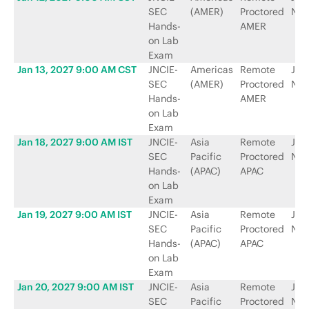
SEC
(AMER)
Proctored
Net
Hands-
AMER
on Lab
Exam
Jan 13, 2027 9:00 AM CST
JNCIE-
Americas
Remote
Jun
SEC
(AMER)
Proctored
Net
Hands-
AMER
on Lab
Exam
Jan 18, 2027 9:00 AM IST
JNCIE-
Asia
Remote
Jun
SEC
Pacific
Proctored
Net
Hands-
(APAC)
APAC
on Lab
Exam
Jan 19, 2027 9:00 AM IST
JNCIE-
Asia
Remote
Jun
SEC
Pacific
Proctored
Net
Hands-
(APAC)
APAC
on Lab
Exam
Jan 20, 2027 9:00 AM IST
JNCIE-
Asia
Remote
Jun
SEC
Pacific
Proctored
Net