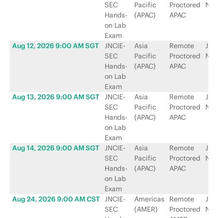
SEC
Pacific
Proctored
Net
Hands-
(APAC)
APAC
on Lab
Exam
Aug 12, 2026 9:00 AM SGT
JNCIE-
Asia
Remote
Jun
SEC
Pacific
Proctored
Net
Hands-
(APAC)
APAC
on Lab
Exam
Aug 13, 2026 9:00 AM SGT
JNCIE-
Asia
Remote
Jun
SEC
Pacific
Proctored
Net
Hands-
(APAC)
APAC
on Lab
Exam
Aug 14, 2026 9:00 AM SGT
JNCIE-
Asia
Remote
Jun
SEC
Pacific
Proctored
Net
Hands-
(APAC)
APAC
on Lab
Exam
Aug 24, 2026 9:00 AM CST
JNCIE-
Americas
Remote
Jun
SEC
(AMER)
Proctored
Net