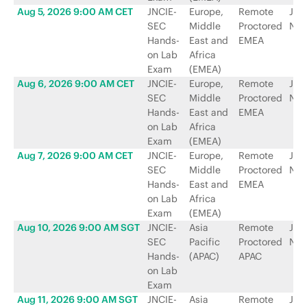
Aug 5, 2026 9:00 AM CET
JNCIE-
Europe,
Remote
Jun
SEC
Middle
Proctored
Net
Hands-
East and
EMEA
on Lab
Africa
Exam
(EMEA)
Aug 6, 2026 9:00 AM CET
JNCIE-
Europe,
Remote
Jun
SEC
Middle
Proctored
Net
Hands-
East and
EMEA
on Lab
Africa
Exam
(EMEA)
Aug 7, 2026 9:00 AM CET
JNCIE-
Europe,
Remote
Jun
SEC
Middle
Proctored
Net
Hands-
East and
EMEA
on Lab
Africa
Exam
(EMEA)
Aug 10, 2026 9:00 AM SGT
JNCIE-
Asia
Remote
Jun
SEC
Pacific
Proctored
Net
Hands-
(APAC)
APAC
on Lab
Exam
Aug 11, 2026 9:00 AM SGT
JNCIE-
Asia
Remote
Jun