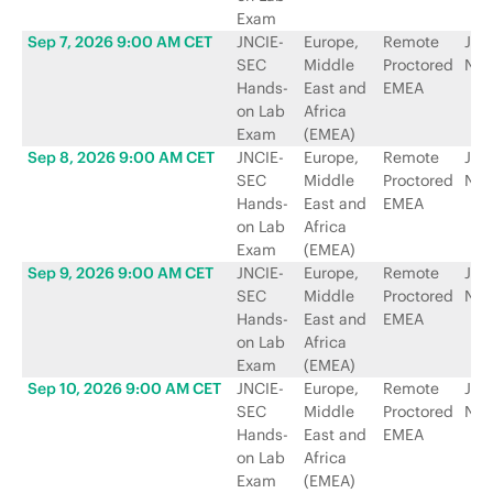
Exam
Sep 7, 2026 9:00 AM CET
JNCIE-
Europe,
Remote
Jun
SEC
Middle
Proctored
Net
Hands-
East and
EMEA
on Lab
Africa
Exam
(EMEA)
Sep 8, 2026 9:00 AM CET
JNCIE-
Europe,
Remote
Jun
SEC
Middle
Proctored
Net
Hands-
East and
EMEA
on Lab
Africa
Exam
(EMEA)
Sep 9, 2026 9:00 AM CET
JNCIE-
Europe,
Remote
Jun
SEC
Middle
Proctored
Net
Hands-
East and
EMEA
on Lab
Africa
Exam
(EMEA)
Sep 10, 2026 9:00 AM CET
JNCIE-
Europe,
Remote
Jun
SEC
Middle
Proctored
Net
Hands-
East and
EMEA
on Lab
Africa
Exam
(EMEA)