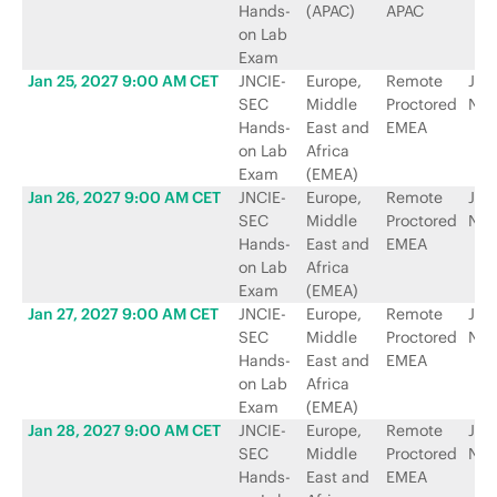
Hands-
(APAC)
APAC
on Lab
Exam
Jan 25, 2027 9:00 AM CET
JNCIE-
Europe,
Remote
Jun
SEC
Middle
Proctored
Net
Hands-
East and
EMEA
on Lab
Africa
Exam
(EMEA)
Jan 26, 2027 9:00 AM CET
JNCIE-
Europe,
Remote
Jun
SEC
Middle
Proctored
Net
Hands-
East and
EMEA
on Lab
Africa
Exam
(EMEA)
Jan 27, 2027 9:00 AM CET
JNCIE-
Europe,
Remote
Jun
SEC
Middle
Proctored
Net
Hands-
East and
EMEA
on Lab
Africa
Exam
(EMEA)
Jan 28, 2027 9:00 AM CET
JNCIE-
Europe,
Remote
Jun
SEC
Middle
Proctored
Net
Hands-
East and
EMEA