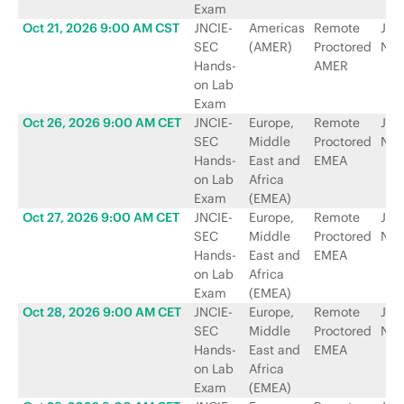
Exam
Oct 21, 2026 9:00 AM CST
JNCIE-
Americas
Remote
Jun
SEC
(AMER)
Proctored
Net
Hands-
AMER
on Lab
Exam
Oct 26, 2026 9:00 AM CET
JNCIE-
Europe,
Remote
Jun
SEC
Middle
Proctored
Net
Hands-
East and
EMEA
on Lab
Africa
Exam
(EMEA)
Oct 27, 2026 9:00 AM CET
JNCIE-
Europe,
Remote
Jun
SEC
Middle
Proctored
Net
Hands-
East and
EMEA
on Lab
Africa
Exam
(EMEA)
Oct 28, 2026 9:00 AM CET
JNCIE-
Europe,
Remote
Jun
SEC
Middle
Proctored
Net
Hands-
East and
EMEA
on Lab
Africa
Exam
(EMEA)