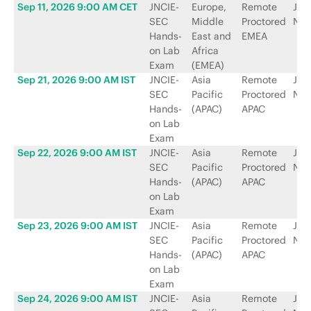
Sep 11, 2026 9:00 AM CET
JNCIE-
Europe,
Remote
Jun
SEC
Middle
Proctored
Net
Hands-
East and
EMEA
on Lab
Africa
Exam
(EMEA)
Sep 21, 2026 9:00 AM IST
JNCIE-
Asia
Remote
Jun
SEC
Pacific
Proctored
Net
Hands-
(APAC)
APAC
on Lab
Exam
Sep 22, 2026 9:00 AM IST
JNCIE-
Asia
Remote
Jun
SEC
Pacific
Proctored
Net
Hands-
(APAC)
APAC
on Lab
Exam
Sep 23, 2026 9:00 AM IST
JNCIE-
Asia
Remote
Jun
SEC
Pacific
Proctored
Net
Hands-
(APAC)
APAC
on Lab
Exam
Sep 24, 2026 9:00 AM IST
JNCIE-
Asia
Remote
Jun