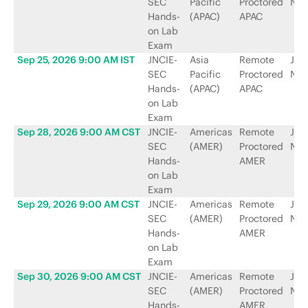
SEC
Pacific
Proctored
Net
Hands-
(APAC)
APAC
on Lab
Exam
Sep 25, 2026 9:00 AM IST
JNCIE-
Asia
Remote
Jun
SEC
Pacific
Proctored
Net
Hands-
(APAC)
APAC
on Lab
Exam
Sep 28, 2026 9:00 AM CST
JNCIE-
Americas
Remote
Jun
SEC
(AMER)
Proctored
Net
Hands-
AMER
on Lab
Exam
Sep 29, 2026 9:00 AM CST
JNCIE-
Americas
Remote
Jun
SEC
(AMER)
Proctored
Net
Hands-
AMER
on Lab
Exam
Sep 30, 2026 9:00 AM CST
JNCIE-
Americas
Remote
Jun
SEC
(AMER)
Proctored
Net
Hands-
AMER