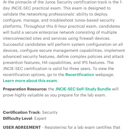
At the pinnacle of the Junos Security certification track is the 1-
day JNCIE-SEC practical exam. This exam is designed to
validate the networking professionals’ ability to deploy,
configure, manage, and troubleshoot Junos-based security
platforms. Throughout this 6-hour practical exam, candidates
will build a secure enterprise network consisting of multiple
interconnected sites and services using firewall devices.
Successful candidates will perform system configuration on all
devices, configure secure management capabilities, implement
advanced security features, define complex policies and attack
prevention features, HA capabilities, and IPS features. The
JNCIE-SEC certification is valid for three years. To view the
recertification options, go to the
Recertification
webpage.
Learn more about this exam
.
Preparation Resource:
the
JNCIE-SEC Self-Study Bundle
will
prove highly valuable as you prepare for the lab exam.
Certification Track
: Security
Difficulty Level
: Expert
USER AGREEMENT
- Registering for a lab exam certifies that