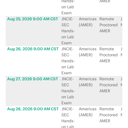
Hands-
AMER
on Lab
Exam
Aug 25, 2026 9:00 AM CST
JNCIE-
Americas
Remote
Jun
SEC
(AMER)
Proctored
Net
Hands-
AMER
on Lab
Exam
Aug 26, 2026 9:00 AM CST
JNCIE-
Americas
Remote
Jun
SEC
(AMER)
Proctored
Net
Hands-
AMER
on Lab
Exam
Aug 27, 2026 9:00 AM CST
JNCIE-
Americas
Remote
Jun
SEC
(AMER)
Proctored
Net
Hands-
AMER
on Lab
Exam
Aug 28, 2026 9:00 AM CST
JNCIE-
Americas
Remote
Jun
SEC
(AMER)
Proctored
Net
Hands-
AMER
on Lab