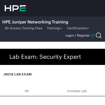
HPE Juniper Networking Training
All-Access Training Pass
Training
Certification
Login / Register
Lab Exam: Security Expert
JNCIE LAB EXAM
6h
Includes Lab