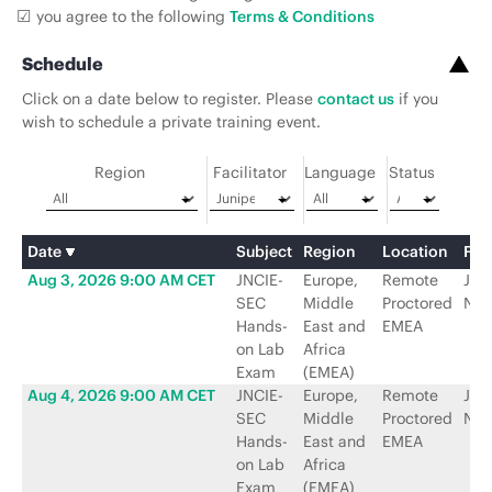
you agree to the following
Terms & Conditions
Schedule
Click on a date below to register. Please
contact us
if you
wish to schedule a private training event.
Region
Facilitator
Language
Status
Date
Subject
Region
Location
Faci
Aug 3, 2026 9:00 AM CET
JNCIE-
Europe,
Remote
Jun
SEC
Middle
Proctored
Net
Hands-
East and
EMEA
on Lab
Africa
Exam
(EMEA)
Aug 4, 2026 9:00 AM CET
JNCIE-
Europe,
Remote
Jun
SEC
Middle
Proctored
Net
Hands-
East and
EMEA
on Lab
Africa
Exam
(EMEA)