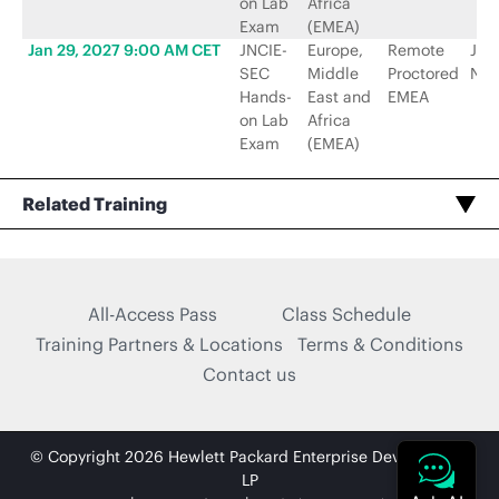
on Lab
Africa
Exam
(EMEA)
Jan 29, 2027 9:00 AM CET
JNCIE-
Europe,
Remote
Jun
SEC
Middle
Proctored
Net
Hands-
East and
EMEA
on Lab
Africa
Exam
(EMEA)
Related Training
All-Access Pass
Class Schedule
Training Partners & Locations
Terms & Conditions
Contact us
© Copyright 2026 Hewlett Packard Enterprise Development
LP