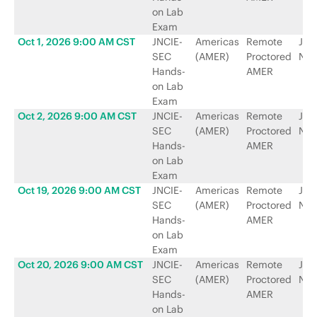
on Lab
Exam
Oct 1, 2026 9:00 AM CST
JNCIE-
Americas
Remote
Jun
SEC
(AMER)
Proctored
Net
Hands-
AMER
on Lab
Exam
Oct 2, 2026 9:00 AM CST
JNCIE-
Americas
Remote
Jun
SEC
(AMER)
Proctored
Net
Hands-
AMER
on Lab
Exam
Oct 19, 2026 9:00 AM CST
JNCIE-
Americas
Remote
Jun
SEC
(AMER)
Proctored
Net
Hands-
AMER
on Lab
Exam
Oct 20, 2026 9:00 AM CST
JNCIE-
Americas
Remote
Jun
SEC
(AMER)
Proctored
Net
Hands-
AMER
on Lab