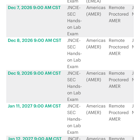
Exam
(EMEA)
Dec 7, 2026 9:00 AM CST
JNCIE-
Americas
Remote
Jun
SEC
(AMER)
Proctored
Net
Hands-
AMER
on Lab
Exam
Dec 8, 2026 9:00 AM CST
JNCIE-
Americas
Remote
Jun
SEC
(AMER)
Proctored
Net
Hands-
AMER
on Lab
Exam
Dec 9, 2026 9:00 AM CST
JNCIE-
Americas
Remote
Jun
SEC
(AMER)
Proctored
Net
Hands-
AMER
on Lab
Exam
Jan 11, 2027 9:00 AM CST
JNCIE-
Americas
Remote
Jun
SEC
(AMER)
Proctored
Net
Hands-
AMER
on Lab
Exam
Jan 12, 2027 9:00 AM CST
JNCIE-
Americas
Remote
Jun