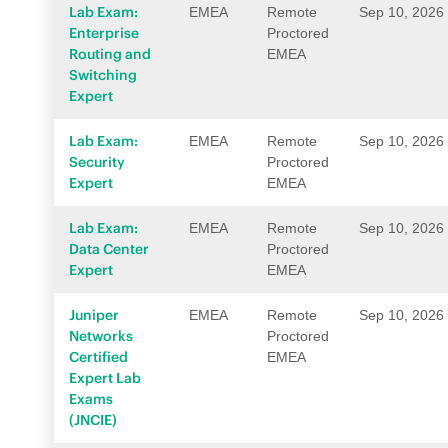
Lab Exam:
EMEA
Remote
Sep 10, 2026
Enterprise
Proctored
Routing and
EMEA
Switching
Expert
Lab Exam:
EMEA
Remote
Sep 10, 2026
Security
Proctored
Expert
EMEA
Lab Exam:
EMEA
Remote
Sep 10, 2026
Data Center
Proctored
Expert
EMEA
Juniper
EMEA
Remote
Sep 10, 2026
Networks
Proctored
Certified
EMEA
Expert Lab
Exams
(JNCIE)