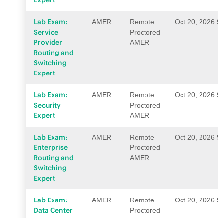
Expert
Lab Exam:
AMER
Remote
Oct 20, 2026
Service
Proctored
Provider
AMER
Routing and
Switching
Expert
Lab Exam:
AMER
Remote
Oct 20, 2026
Security
Proctored
Expert
AMER
Lab Exam:
AMER
Remote
Oct 20, 2026
Enterprise
Proctored
Routing and
AMER
Switching
Expert
Lab Exam:
AMER
Remote
Oct 20, 2026
Data Center
Proctored