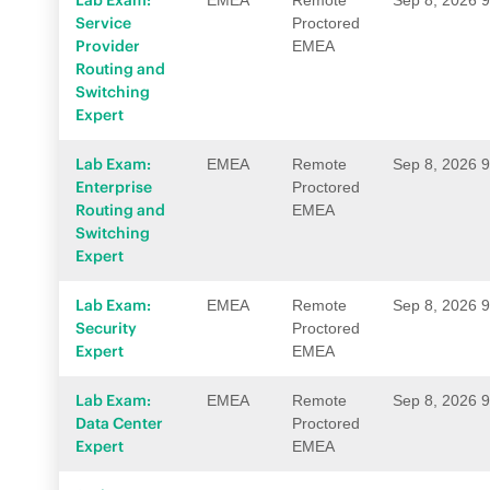
Lab Exam:
EMEA
Remote
Sep 8, 2026 
Service
Proctored
Provider
EMEA
Routing and
Switching
Expert
Lab Exam:
EMEA
Remote
Sep 8, 2026 
Enterprise
Proctored
Routing and
EMEA
Switching
Expert
Lab Exam:
EMEA
Remote
Sep 8, 2026 
Security
Proctored
Expert
EMEA
Lab Exam:
EMEA
Remote
Sep 8, 2026 
Data Center
Proctored
Expert
EMEA