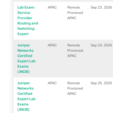
Lab Exam:
APAC
Remote
Sep 23, 2026
Service
Proctored
Provider
APAC
Routing and
Switching
Expert
Juniper
APAC
Remote
Sep 24, 2026
Networks
Proctored
Certified
APAC
Expert Lab
Exams
(JNCIE)
Juniper
APAC
Remote
Sep 25, 2026
Networks
Proctored
Certified
APAC
Expert Lab
Exams
(JNCIE)