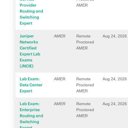
Provider
AMER
Routing and
Switching
Expert
Juniper
AMER
Remote
Aug 24, 2026
Networks
Proctored
Certified
AMER
Expert Lab
Exams
(JNCIE)
Lab Exam:
AMER
Remote
Aug 24, 2026
Data Center
Proctored
Expert
AMER
Lab Exam:
AMER
Remote
Aug 24, 2026
Enterprise
Proctored
Routing and
AMER
Switching
Expert