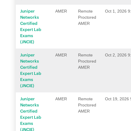
Juniper
AMER
Remote
Oct 1, 2026 
Networks
Proctored
Certified
AMER
Expert Lab
Exams
(JNCIE)
Juniper
AMER
Remote
Oct 2, 2026 
Networks
Proctored
Certified
AMER
Expert Lab
Exams
(JNCIE)
Juniper
AMER
Remote
Oct 19, 2026
Networks
Proctored
Certified
AMER
Expert Lab
Exams
(JNCIE)