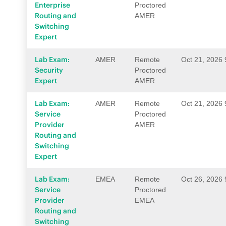
Enterprise
Proctored
Routing and
AMER
Switching
Expert
Lab Exam:
AMER
Remote
Oct 21, 2026
Security
Proctored
Expert
AMER
Lab Exam:
AMER
Remote
Oct 21, 2026
Service
Proctored
Provider
AMER
Routing and
Switching
Expert
Lab Exam:
EMEA
Remote
Oct 26, 2026
Service
Proctored
Provider
EMEA
Routing and
Switching