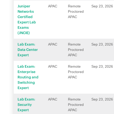
Juniper
APAC
Remote
Sep 23, 2026
Networks
Proctored
Certified
APAC
Expert Lab
Exams
(JNCIE)
Lab Exam:
APAC
Remote
Sep 23, 2026
Data Center
Proctored
Expert
APAC
Lab Exam:
APAC
Remote
Sep 23, 2026
Enterprise
Proctored
Routing and
APAC
Switching
Expert
Lab Exam:
APAC
Remote
Sep 23, 2026
Security
Proctored
Expert
APAC