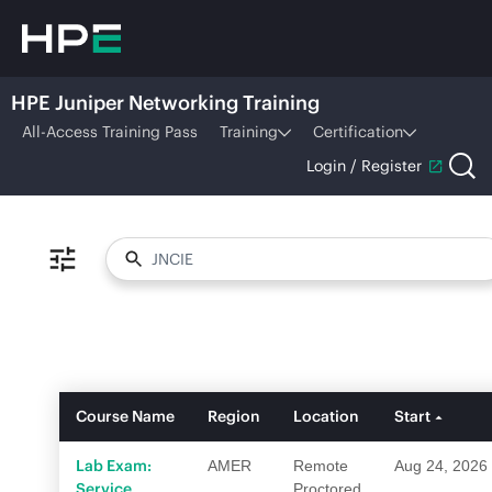
HPE Juniper Networking Training
All-Access Training Pass
Training
Certification
Login / Register
Course Name
Region
Location
Start
Lab Exam:
AMER
Remote
Aug 24, 2026
Service
Proctored