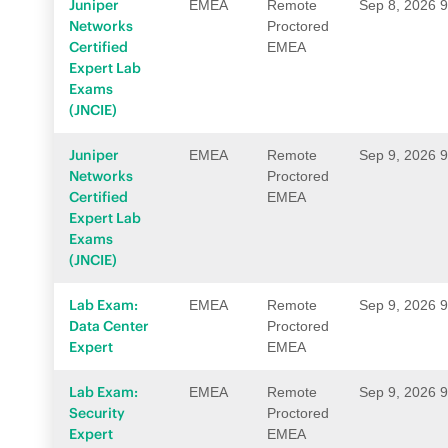
Juniper
EMEA
Remote
Sep 8, 2026 
Networks
Proctored
Certified
EMEA
Expert Lab
Exams
(JNCIE)
Juniper
EMEA
Remote
Sep 9, 2026 
Networks
Proctored
Certified
EMEA
Expert Lab
Exams
(JNCIE)
Lab Exam:
EMEA
Remote
Sep 9, 2026 
Data Center
Proctored
Expert
EMEA
Lab Exam:
EMEA
Remote
Sep 9, 2026 
Security
Proctored
Expert
EMEA