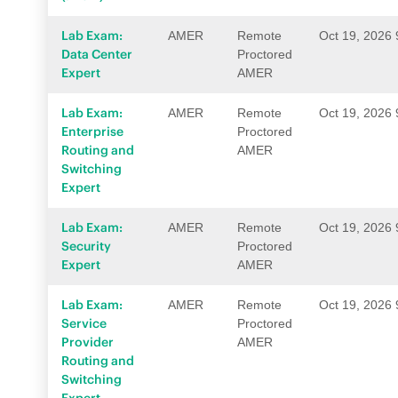
Lab Exam:
AMER
Remote
Oct 19, 2026
Data Center
Proctored
Expert
AMER
Lab Exam:
AMER
Remote
Oct 19, 2026
Enterprise
Proctored
Routing and
AMER
Switching
Expert
Lab Exam:
AMER
Remote
Oct 19, 2026
Security
Proctored
Expert
AMER
Lab Exam:
AMER
Remote
Oct 19, 2026
Service
Proctored
Provider
AMER
Routing and
Switching