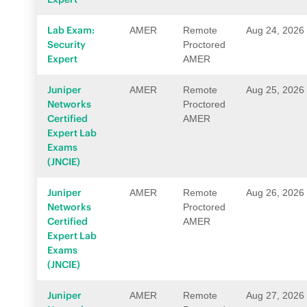
Lab Exam:
AMER
Remote
Aug 24, 2026
Security
Proctored
Expert
AMER
Juniper
AMER
Remote
Aug 25, 2026
Networks
Proctored
Certified
AMER
Expert Lab
Exams
(JNCIE)
Juniper
AMER
Remote
Aug 26, 2026
Networks
Proctored
Certified
AMER
Expert Lab
Exams
(JNCIE)
Juniper
AMER
Remote
Aug 27, 2026