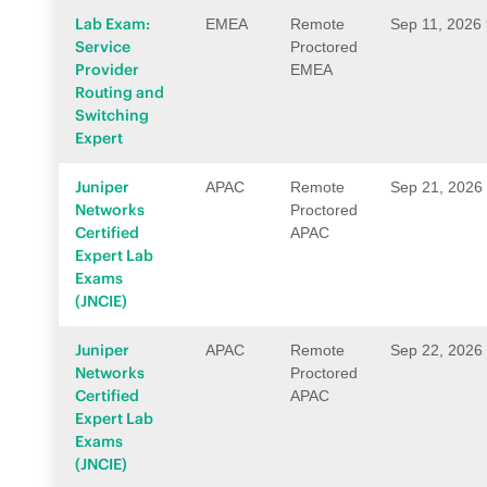
Lab Exam:
EMEA
Remote
Sep 11, 2026
Service
Proctored
Provider
EMEA
Routing and
Switching
Expert
Juniper
APAC
Remote
Sep 21, 2026
Networks
Proctored
Certified
APAC
Expert Lab
Exams
(JNCIE)
Juniper
APAC
Remote
Sep 22, 2026
Networks
Proctored
Certified
APAC
Expert Lab
Exams
(JNCIE)