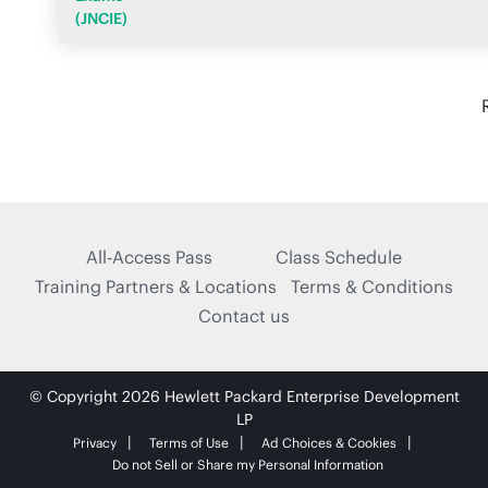
(JNCIE)
All-Access Pass
Class Schedule
Training Partners & Locations
Terms & Conditions
Contact us
© Copyright 2026 Hewlett Packard Enterprise Development
LP
Privacy
Terms of Use
Ad Choices & Cookies
Do not Sell or Share my Personal Information