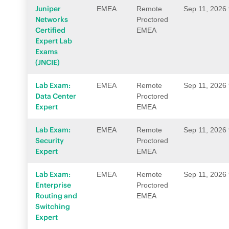
Juniper
EMEA
Remote
Sep 11, 2026
Networks
Proctored
Certified
EMEA
Expert Lab
Exams
(JNCIE)
Lab Exam:
EMEA
Remote
Sep 11, 2026
Data Center
Proctored
Expert
EMEA
Lab Exam:
EMEA
Remote
Sep 11, 2026
Security
Proctored
Expert
EMEA
Lab Exam:
EMEA
Remote
Sep 11, 2026
Enterprise
Proctored
Routing and
EMEA
Switching
Expert