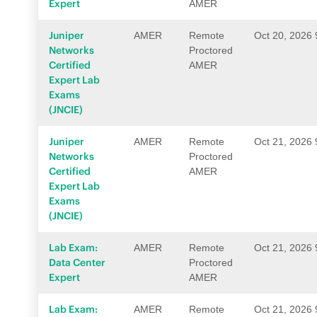
Expert
AMER
Juniper
AMER
Remote
Oct 20, 2026
Networks
Proctored
Certified
AMER
Expert Lab
Exams
(JNCIE)
Juniper
AMER
Remote
Oct 21, 2026
Networks
Proctored
Certified
AMER
Expert Lab
Exams
(JNCIE)
Lab Exam:
AMER
Remote
Oct 21, 2026
Data Center
Proctored
Expert
AMER
Lab Exam:
AMER
Remote
Oct 21, 2026