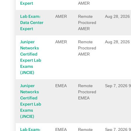
Expert
AMER
Lab Exam:
AMER
Remote
Aug 28, 2026
Data Center
Proctored
Expert
AMER
Juniper
AMER
Remote
Aug 28, 2026
Networks
Proctored
Certified
AMER
Expert Lab
Exams
(JNCIE)
Juniper
EMEA
Remote
Sep 7, 2026 
Networks
Proctored
Certified
EMEA
Expert Lab
Exams
(JNCIE)
Lab Exam:
EMEA
Remote
Sep 7, 2026 