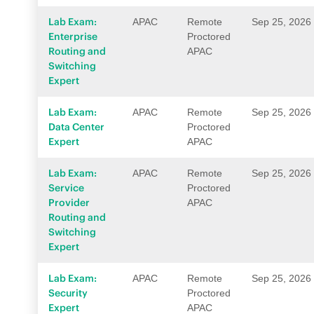
Lab Exam:
APAC
Remote
Sep 25, 2026
Enterprise
Proctored
Routing and
APAC
Switching
Expert
Lab Exam:
APAC
Remote
Sep 25, 2026
Data Center
Proctored
Expert
APAC
Lab Exam:
APAC
Remote
Sep 25, 2026
Service
Proctored
Provider
APAC
Routing and
Switching
Expert
Lab Exam:
APAC
Remote
Sep 25, 2026
Security
Proctored
Expert
APAC