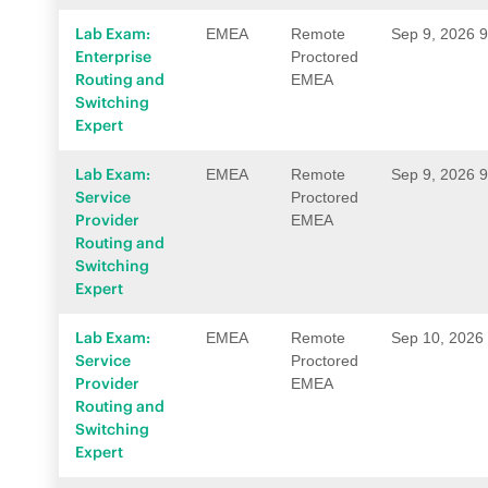
Lab Exam:
EMEA
Remote
Sep 9, 2026 
Enterprise
Proctored
Routing and
EMEA
Switching
Expert
Lab Exam:
EMEA
Remote
Sep 9, 2026 
Service
Proctored
Provider
EMEA
Routing and
Switching
Expert
Lab Exam:
EMEA
Remote
Sep 10, 2026
Service
Proctored
Provider
EMEA
Routing and
Switching
Expert