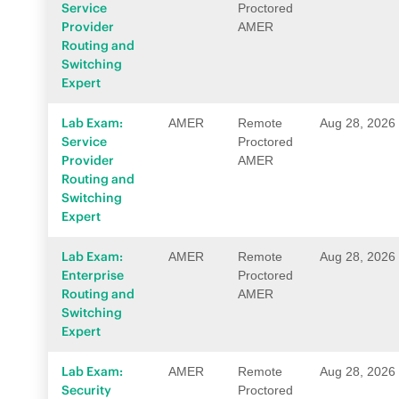
Service
Proctored
Provider
AMER
Routing and
Switching
Expert
Lab Exam:
AMER
Remote
Aug 28, 2026
Service
Proctored
Provider
AMER
Routing and
Switching
Expert
Lab Exam:
AMER
Remote
Aug 28, 2026
Enterprise
Proctored
Routing and
AMER
Switching
Expert
Lab Exam:
AMER
Remote
Aug 28, 2026
Security
Proctored