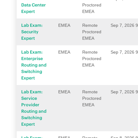
Data Center
Proctored
Expert
EMEA
Lab Exam:
EMEA
Remote
Sep 7, 2026 
Security
Proctored
Expert
EMEA
Lab Exam:
EMEA
Remote
Sep 7, 2026 
Enterprise
Proctored
Routing and
EMEA
Switching
Expert
Lab Exam:
EMEA
Remote
Sep 7, 2026 
Service
Proctored
Provider
EMEA
Routing and
Switching
Expert