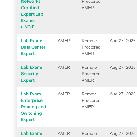
Networks
Proctored
Certified
AMER
Expert Lab
Exams
(JNCIE)
Lab Exam:
AMER
Remote
Aug 27, 2026
Data Center
Proctored
Expert
AMER
Lab Exam:
AMER
Remote
Aug 27, 2026
Security
Proctored
Expert
AMER
Lab Exam:
AMER
Remote
Aug 27, 2026
Enterprise
Proctored
Routing and
AMER
Switching
Expert
Lab Exam:
AMER
Remote
Aug 27, 2026