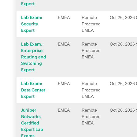
Expert
Lab Exam:
EMEA
Remote
Oct 26, 2026
Security
Proctored
Expert
EMEA
Lab Exam:
EMEA
Remote
Oct 26, 2026
Enterprise
Proctored
Routing and
EMEA
Switching
Expert
Lab Exam:
EMEA
Remote
Oct 26, 2026
Data Center
Proctored
Expert
EMEA
Juniper
EMEA
Remote
Oct 26, 2026
Networks
Proctored
Certified
EMEA
Expert Lab
Exams