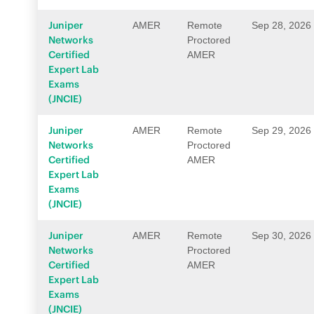
Juniper
AMER
Remote
Sep 28, 2026
Networks
Proctored
Certified
AMER
Expert Lab
Exams
(JNCIE)
Juniper
AMER
Remote
Sep 29, 2026
Networks
Proctored
Certified
AMER
Expert Lab
Exams
(JNCIE)
Juniper
AMER
Remote
Sep 30, 2026
Networks
Proctored
Certified
AMER
Expert Lab
Exams
(JNCIE)