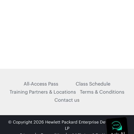
All-Access Pass
Class Schedule
Training Partners & Locations
Terms & Conditions
Contact us
© Copyright 2026 Hewlett Packard Enterprise Development
LP