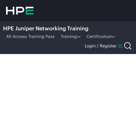
HPE Juniper Networking Training
All-Access Training Pass
Training
Certification
Login / Register