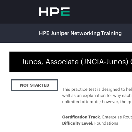
HPE Juniper Networking Training
Junos, Associate (JNCIA-Junos) 
NOT STARTED
This practice test is designed to he
well as an explanation for why each
unlimited attempts; however, the qu
Certification Track
: Enterprise Rou
Difficulty Level
: Foundational