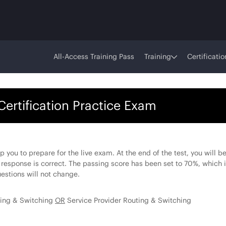
All-Access Training Pass
Training
Certificatio
Certification Practice Exam
lp you to prepare for the live exam. At the end of the test, you will 
 response is correct. The passing score has been set to 70%, which i
estions will not change.
ting & Switching
OR
Service Provider Routing & Switching