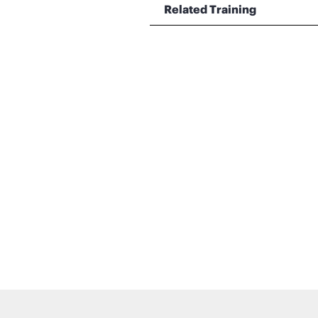
Related Training