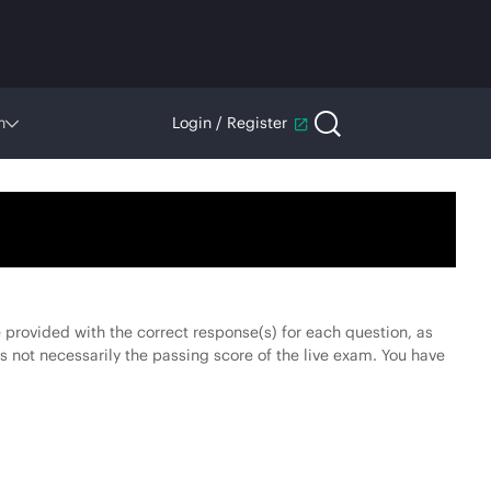
n
Login / Register
be provided with the correct response(s) for each question, as
s not necessarily the passing score of the live exam. You have