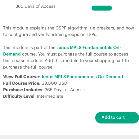
365 Days of Access
This module explains the CSPF algorithm, tie breakers, and how
to configure and verify admin groups on LSPs.
This module is part of the
Junos MPLS Fundamentals On-
Demand
course. You must purchase the full course to access
this course module. Add this module to your shopping cart to
purchase the full course.
View Full Course
:
Junos MPLS Fundamentals On-Demand
Full Course Price
: $3,000 USD
Purchase Includes
: 365 Days of Access
Difficulty Level
: Intermediate