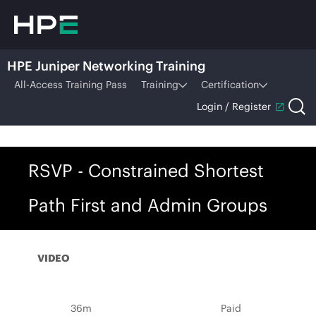
HPE Juniper Networking Training
All-Access Training Pass
Training
Certification
Login / Register
RSVP - Constrained Shortest
Path First and Admin Groups
VIDEO
36m
Paid