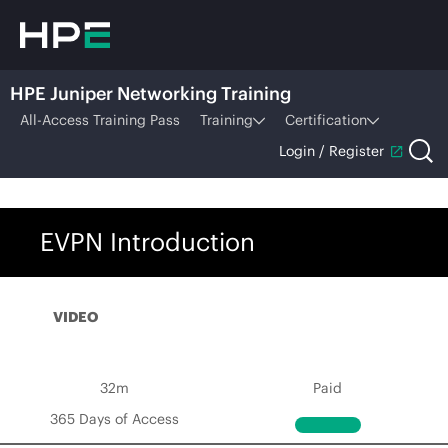
HPE Juniper Networking Training
All-Access Training Pass
Training
Certification
Login / Register
EVPN Introduction
VIDEO
32m
Paid
365 Days of Access