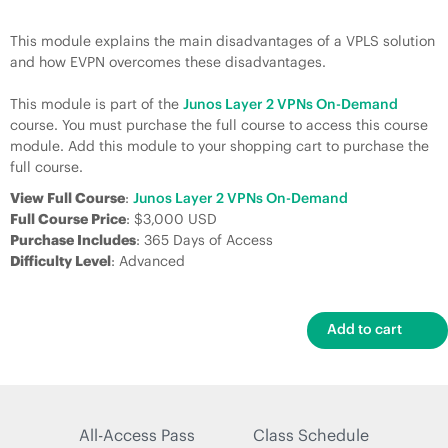
This module explains the main disadvantages of a VPLS solution
and how EVPN overcomes these disadvantages.
This module is part of the
Junos Layer 2 VPNs On-Demand
course. You must purchase the full course to access this course
module. Add this module to your shopping cart to purchase the
full course.
View Full Course
:
Junos Layer 2 VPNs On-Demand
Full Course Price
: $3,000 USD
Purchase Includes
: 365 Days of Access
Difficulty Level
: Advanced
All-Access Pass
Class Schedule