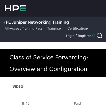
HPE Juniper Networking Training
All-Access Training Pass
Training
Certification
Login / Register
Class of Service Forwarding:
Overview and Configuration
VIDEO
1h 18m
Paid