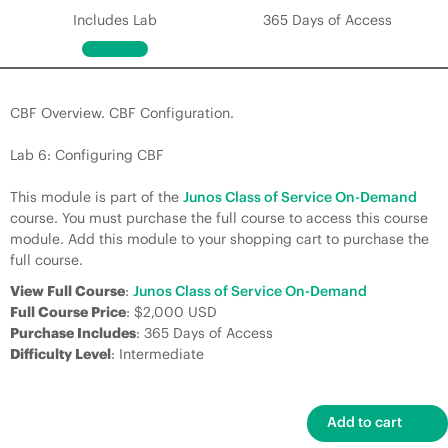
Includes Lab
365 Days of Access
CBF Overview. CBF Configuration.
Lab 6: Configuring CBF
This module is part of the
Junos Class of Service On-Demand
course. You must purchase the full course to access this course
module. Add this module to your shopping cart to purchase the
full course.
View Full Course
:
Junos Class of Service On-Demand
Full Course Price
: $2,000 USD
Purchase Includes
: 365 Days of Access
Difficulty Level
: Intermediate