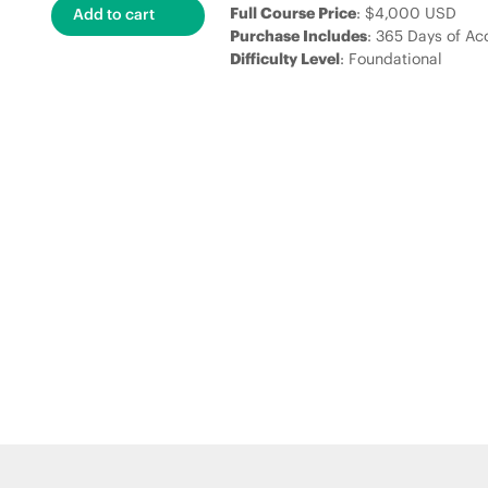
Full Course Price
: $4,000 USD
Purchase Includes
: 365 Days of Ac
Difficulty Level
: Foundational