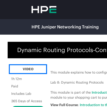
HPE Juniper Networking Training
Dynamic Routing Protocols-Con
VIDEO
This module explains how to config
1h 12m
Lab 8: Dynamic Routing Protocols
Paid
This module is part of the
Introduc
Includes Lab
module to your shopping cart to pur
365 Days of Access
View Full Course
:
Introduction to