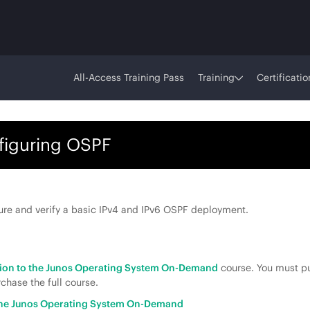
All-Access Training Pass
Training
Certificatio
figuring OSPF
ure and verify a basic IPv4 and IPv6 OSPF deployment.
tion to the Junos Operating System On-Demand
course. You must pu
chase the full course.
 the Junos Operating System On-Demand