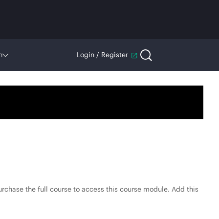
n
Login / Register
rchase the full course to access this course module. Add this