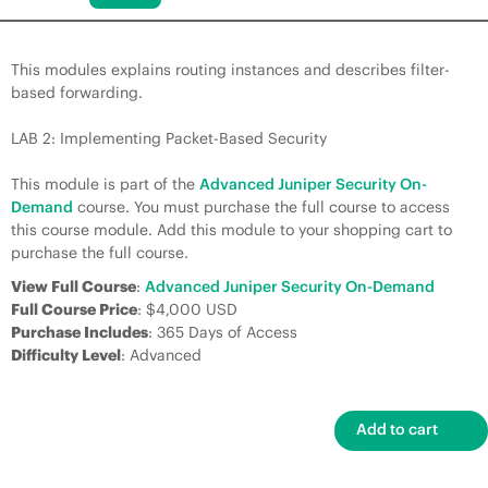
This modules explains routing instances and describes filter-
based forwarding.
LAB 2: Implementing Packet-Based Security
This module is part of the
Advanced Juniper Security On-
Demand
course. You must purchase the full course to access
this course module. Add this module to your shopping cart to
purchase the full course.
View Full Course
:
Advanced Juniper Security On-Demand
Full Course Price
: $4,000 USD
Purchase Includes
: 365 Days of Access
Difficulty Level
: Advanced