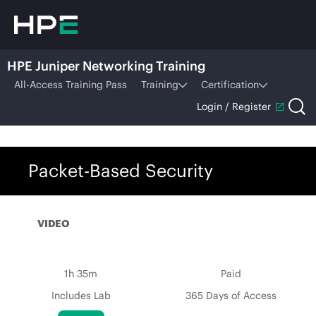
HPE Juniper Networking Training
All-Access Training Pass
Training
Certification
Login / Register
Packet-Based Security
VIDEO
1h 35m
Paid
Includes Lab
365 Days of Access