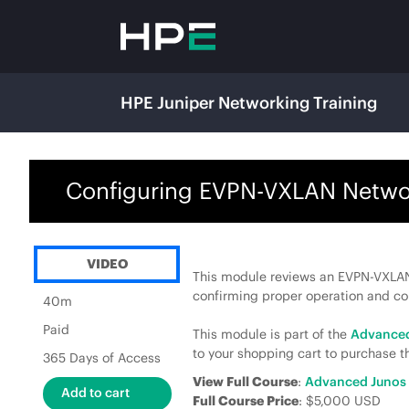
HPE Juniper Networking Training
Configuring EVPN-VXLAN Network
VIDEO
This module reviews an EVPN-VXLAN
confirming proper operation and c
40m
Paid
This module is part of the
Advanced
to your shopping cart to purchase th
365 Days of Access
View Full Course
:
Advanced Junos 
Full Course Price
: $5,000 USD