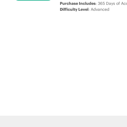
Purchase Includes
: 365 Days of Ac
Difficulty Level
: Advanced