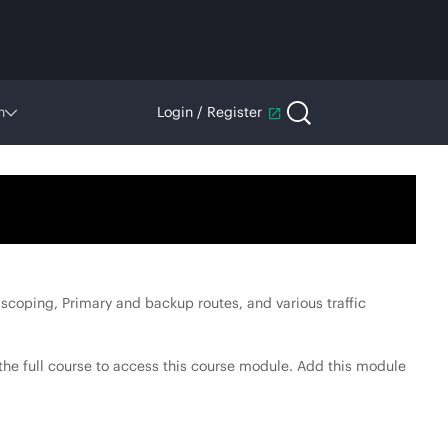
n
Login / Register
scoping, Primary and backup routes, and various traffic
he full course to access this course module. Add this module