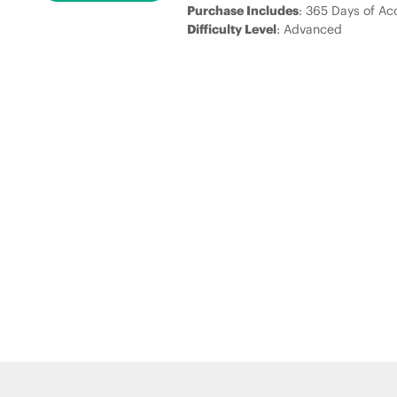
Purchase Includes
: 365 Days of Ac
Difficulty Level
: Advanced