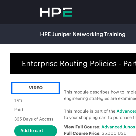
HPE Juniper Networking Training
Enterprise Routing Policies - Part
VIDEO
This module describes how to implem
engineering strategies are examine
17m
Paid
This module is part of the
Advanced
to your shopping cart to purchase th
365 Days of Access
View Full Course
:
Advanced Junos 
Full Course Price
: $5,000 USD