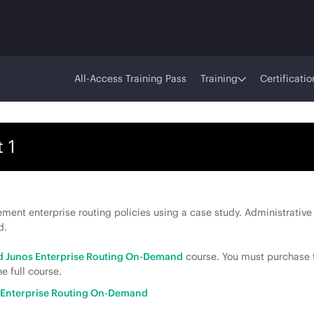
All-Access Training Pass
Training
Certificatio
 1
ent enterprise routing policies using a case study. Administrative 
d.
 Junos Enterprise Routing On-Demand
course. You must purchase t
e full course.
Enterprise Routing On-Demand