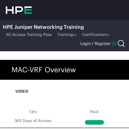
HPE Juniper Networking Training
All-Access Training Pass
Training
Certification
Login / Register
MAC-VRF Overview
VIDEO
13m
Paid
365 Days of Access