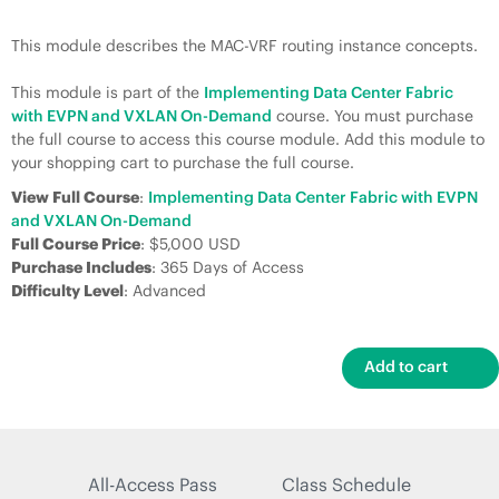
This module describes the MAC-VRF routing instance concepts.
This module is part of the
Implementing Data Center Fabric
with EVPN and VXLAN On-Demand
course. You must purchase
the full course to access this course module. Add this module to
your shopping cart to purchase the full course.
View Full Course
:
Implementing Data Center Fabric with EVPN
and VXLAN On-Demand
Full Course Price
: $5,000 USD
Purchase Includes
: 365 Days of Access
Difficulty Level
: Advanced
All-Access Pass
Class Schedule