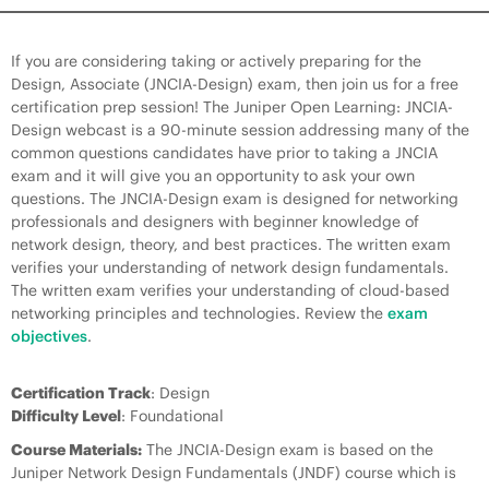
If you are considering taking or actively preparing for the
Design, Associate (JNCIA-Design) exam, then join us for a free
certification prep session! The Juniper Open Learning: JNCIA-
Design webcast is a 90-minute session addressing many of the
common questions candidates have prior to taking a JNCIA
exam and it will give you an opportunity to ask your own
questions. The JNCIA-Design exam is designed for networking
professionals and designers with beginner knowledge of
network design, theory, and best practices. The written exam
verifies your understanding of network design fundamentals.
The written exam verifies your understanding of cloud-based
networking principles and technologies. Review the
exam
objectives
.
Certification Track
: Design
Difficulty Level
: Foundational
Course Materials:
The JNCIA-Design exam is based on the
Juniper Network Design Fundamentals (JNDF) course which is