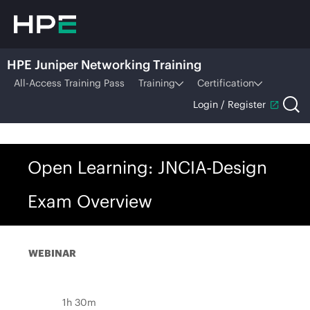
HPE Juniper Networking Training
All-Access Training Pass
Training
Certification
Login / Register
Open Learning: JNCIA-Design
Exam Overview
WEBINAR
1h 30m