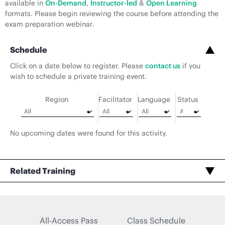
available in
On-Demand
,
Instructor-led
&
Open Learning
formats. Please begin reviewing the course before attending the
exam preparation webinar.
Schedule
Click on a date below to register. Please
contact us
if you
wish to schedule a private training event.
Region
Facilitator
Language
Status
No upcoming dates were found for this activity.
Related Training
All-Access Pass
Class Schedule