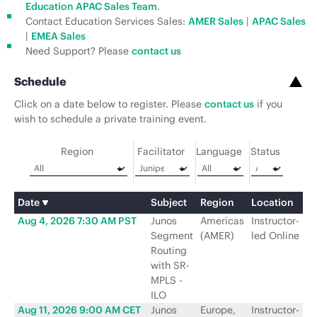
Education APAC Sales Team
.
Contact Education Services Sales:
AMER Sales
|
APAC Sales
|
EMEA Sales
Need Support? Please
contact us
Schedule
Click on a date below to register. Please
contact us
if you
wish to schedule a private training event.
Region
Facilitator
Language
Status
Date
Subject
Region
Location
Fa
Aug 4, 2026 7:30 AM PST
Junos
Americas
Instructor-
Ju
Segment
(AMER)
led Online
N
Routing
with SR-
MPLS -
ILO
Aug 11, 2026 9:00 AM CET
Junos
Europe,
Instructor-
Ju