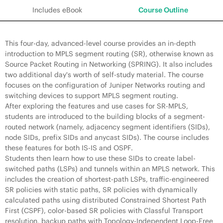
Includes eBook
Course Outline
This four-day, advanced-level course provides an in-depth
introduction to MPLS segment routing (SR), otherwise known as
Source Packet Routing in Networking (SPRING). It also includes
two additional day's worth of self-study material. The course
focuses on the configuration of Juniper Networks routing and
switching devices to support MPLS segment routing.
After exploring the features and use cases for SR-MPLS,
students are introduced to the building blocks of a segment-
routed network (namely, adjacency segment identifiers (SIDs),
node SIDs, prefix SIDs and anycast SIDs). The course includes
these features for both IS-IS and OSPF.
Students then learn how to use these SIDs to create label-
switched paths (LSPs) and tunnels within an MPLS network. This
includes the creation of shortest-path LSPs, traffic-engineered
SR policies with static paths, SR policies with dynamically
calculated paths using distributed Constrained Shortest Path
First (CSPF), color-based SR policies with Classful Transport
resolution, backup paths with Topology-Independent Loop-Free