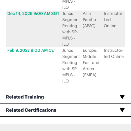
MPLS -
ILO
Dec 14, 2026 9:00 AM SGT
Junos
Asia
Instructor
Ju
Segment
Pacific
Led
N
Routing
(APAC)
Online
with SR-
MPLS -
ILO
Feb 9, 2027 9:00 AM CET
Junos
Europe,
Instructor-
Ju
Segment
Middle
led Online
N
Routing
East and
with SR-
Africa
MPLS -
(EMEA)
ILO
Related Training
Related Certifications
Taking Exam or Renewing Service Provider Routing and Switching, Specialist (JNCIS-SP)