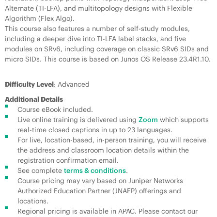
Alternate (TI-LFA), and multitopology designs with Flexible
Algorithm (Flex Algo).
This course also features a number of self-study modules,
including a deeper dive into TI-LFA label stacks, and five
modules on SRv6, including coverage on classic SRv6 SIDs and
micro SIDs. This course is based on Junos OS Release 23.4R1.10.
Difficulty Level
: Advanced
Additional Details
Course eBook included.
Live online training is delivered using
Zoom
which supports
real-time closed captions in up to 23 languages.
For live, location-based, in-person training, you will receive
the address and classroom location details within the
registration confirmation email.
See complete
terms & conditions
.
Course pricing may vary based on Juniper Networks
Authorized Education Partner (JNAEP) offerings and
locations.
Regional pricing is available in APAC. Please contact our