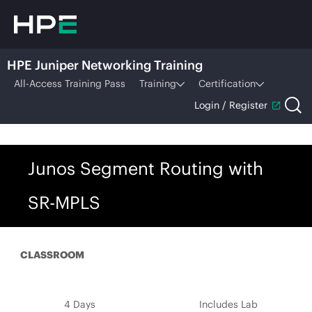
HPE Juniper Networking Training
All-Access Training Pass
Training
Certification
Login / Register
Junos Segment Routing with
SR-MPLS
CLASSROOM
4 Days
Includes Lab