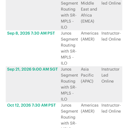
Segment
Middle
led Online
N
Routing
East and
with SR-
Africa
MPLS -
(EMEA)
ILO
Sep 8, 2026 7:30 AM PST
Junos
Americas
Instructor-
Ju
Segment
(AMER)
led Online
N
Routing
with SR-
MPLS -
ILO
Sep 21, 2026 9:00 AM SGT
Junos
Asia
Instructor
Ju
Segment
Pacific
Led
N
Routing
(APAC)
Online
with SR-
MPLS -
ILO
Oct 12, 2026 7:30 AM PST
Junos
Americas
Instructor-
Ju
Segment
(AMER)
led Online
N
Routing
with SR-