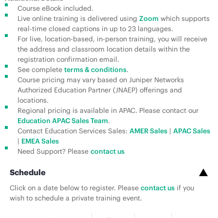
Course eBook included.
Live online training is delivered using
Zoom
which supports
real-time closed captions in up to 23 languages.
For live, location-based, in-person training, you will receive
the address and classroom location details within the
registration confirmation email.
See complete
terms & conditions
.
Course pricing may vary based on Juniper Networks
Authorized Education Partner (JNAEP) offerings and
locations.
Regional pricing is available in APAC. Please contact our
Education APAC Sales Team
.
Contact Education Services Sales:
AMER Sales
|
APAC Sales
|
EMEA Sales
Need Support? Please
contact us
Schedule
Click on a date below to register. Please
contact us
if you
wish to schedule a private training event.