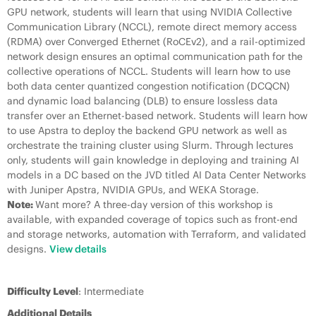
GPU network, students will learn that using NVIDIA Collective
Communication Library (NCCL), remote direct memory access
(RDMA) over Converged Ethernet (RoCEv2), and a rail-optimized
network design ensures an optimal communication path for the
collective operations of NCCL. Students will learn how to use
both data center quantized congestion notification (DCQCN)
and dynamic load balancing (DLB) to ensure lossless data
transfer over an Ethernet-based network. Students will learn how
to use Apstra to deploy the backend GPU network as well as
orchestrate the training cluster using Slurm. Through lectures
only, students will gain knowledge in deploying and training AI
models in a DC based on the JVD titled AI Data Center Networks
with Juniper Apstra, NVIDIA GPUs, and WEKA Storage.
Note:
Want more? A three-day version of this workshop is
available, with expanded coverage of topics such as front-end
and storage networks, automation with Terraform, and validated
designs.
View details
Difficulty Level
: Intermediate
Additional Details