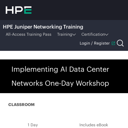
HPE Juniper Networking Training
All-Access Training Pass
Training
Certification
Login / Register
Implementing AI Data Center
Networks One-Day Workshop
CLASSROOM
1 Day
Includes eBook