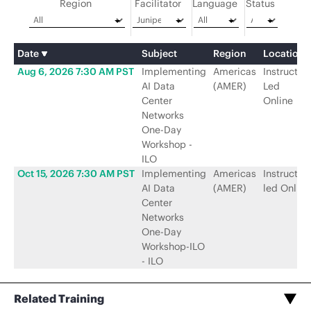
Region
Facilitator
Language
Status
Date
Subject
Region
Location
Aug 6, 2026 7:30 AM PST
Implementing
Americas
Instructor-
AI Data
(AMER)
Led
Center
Online
Networks
One-Day
Workshop -
ILO
Oct 15, 2026 7:30 AM PST
Implementing
Americas
Instructor-
AI Data
(AMER)
led Online
Center
Networks
One-Day
Workshop-ILO
- ILO
Related Training