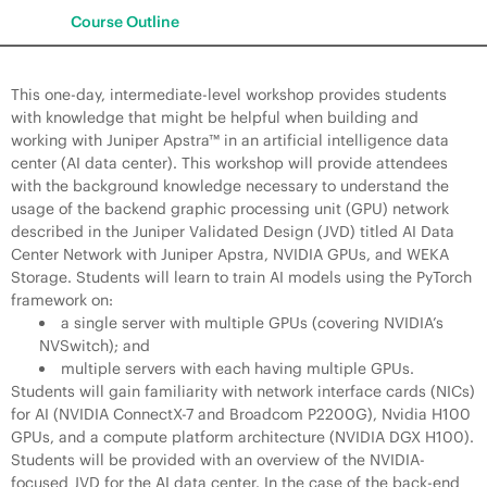
Course Outline
This one-day, intermediate-level workshop provides students
with knowledge that might be helpful when building and
working with Juniper Apstra™ in an artificial intelligence data
center (AI data center). This workshop will provide attendees
with the background knowledge necessary to understand the
usage of the backend graphic processing unit (GPU) network
described in the Juniper Validated Design (JVD) titled AI Data
Center Network with Juniper Apstra, NVIDIA GPUs, and WEKA
Storage. Students will learn to train AI models using the PyTorch
framework on:
a single server with multiple GPUs (covering NVIDIA’s
NVSwitch); and
multiple servers with each having multiple GPUs.
Students will gain familiarity with network interface cards (NICs)
for AI (NVIDIA ConnectX-7 and Broadcom P2200G), Nvidia H100
GPUs, and a compute platform architecture (NVIDIA DGX H100).
Students will be provided with an overview of the NVIDIA-
focused JVD for the AI data center. In the case of the back-end