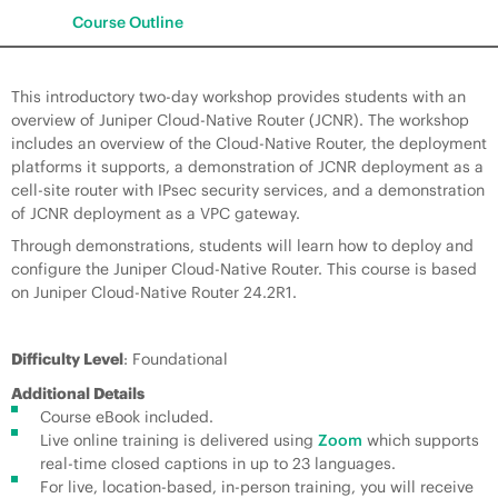
Course Outline
This introductory two-day workshop provides students with an
overview of Juniper Cloud-Native Router (JCNR). The workshop
includes an overview of the Cloud-Native Router, the deployment
platforms it supports, a demonstration of JCNR deployment as a
cell-site router with IPsec security services, and a demonstration
of JCNR deployment as a VPC gateway.
Through demonstrations, students will learn how to deploy and
configure the Juniper Cloud-Native Router. This course is based
on Juniper Cloud-Native Router 24.2R1.
Difficulty Level
: Foundational
Additional Details
Course eBook included.
Live online training is delivered using
Zoom
which supports
real-time closed captions in up to 23 languages.
For live, location-based, in-person training, you will receive