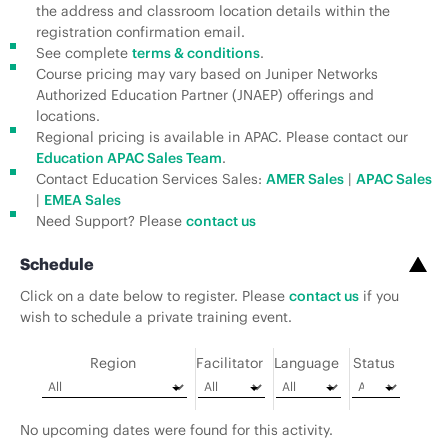
the address and classroom location details within the
registration confirmation email.
See complete
terms & conditions
.
Course pricing may vary based on Juniper Networks
Authorized Education Partner (JNAEP) offerings and
locations.
Regional pricing is available in APAC. Please contact our
Education APAC Sales Team
.
Contact Education Services Sales:
AMER Sales
|
APAC Sales
|
EMEA Sales
Need Support? Please
contact us
Schedule
Click on a date below to register. Please
contact us
if you
wish to schedule a private training event.
Region
Facilitator
Language
Status
No upcoming dates were found for this activity.