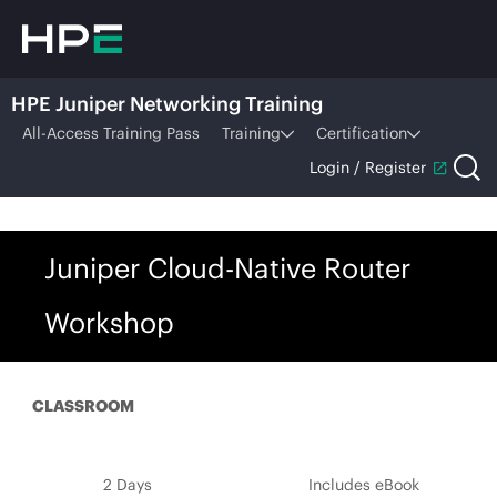
HPE Juniper Networking Training
All-Access Training Pass
Training
Certification
Login / Register
Juniper Cloud-Native Router
Workshop
CLASSROOM
2 Days
Includes eBook