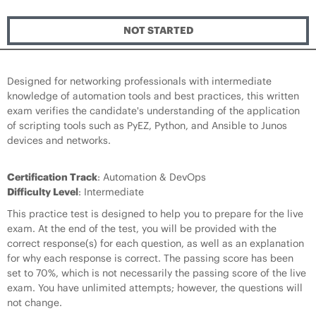
NOT STARTED
Designed for networking professionals with intermediate
knowledge of automation tools and best practices, this written
exam verifies the candidate's understanding of the application
of scripting tools such as PyEZ, Python, and Ansible to Junos
devices and networks.
Certification Track
: Automation & DevOps
Difficulty Level
: Intermediate
This practice test is designed to help you to prepare for the live
exam. At the end of the test, you will be provided with the
correct response(s) for each question, as well as an explanation
for why each response is correct. The passing score has been
set to 70%, which is not necessarily the passing score of the live
exam. You have unlimited attempts; however, the questions will
not change.