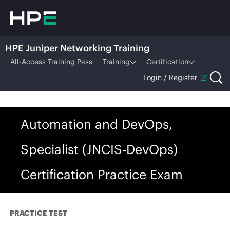
HPE Juniper Networking Training
All-Access Training Pass
Training
Certification
Login / Register
Automation and DevOps,
Specialist (JNCIS-DevOps)
Certification Practice Exam
PRACTICE TEST