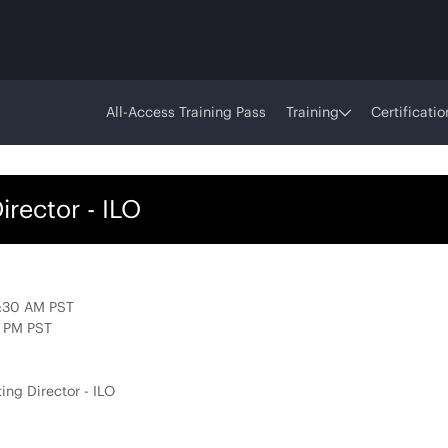
All-Access Training Pass
Training
Certificatio
rector - ILO
7:30 AM PST
0 PM PST
ing Director - ILO