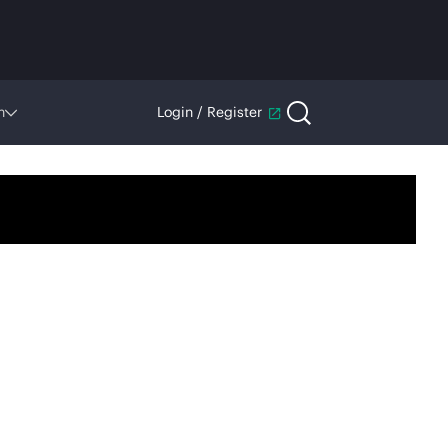
n
Login / Register