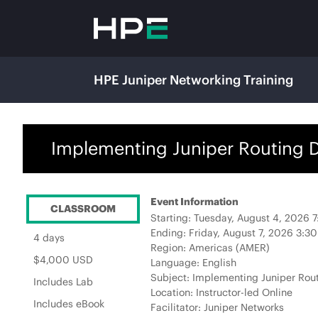
HPE Juniper Networking Training
Implementing Juniper Routing Di
Event Information
CLASSROOM
Starting: Tuesday, August 4, 2026 
Ending: Friday, August 7, 2026 3:3
4 days
Region: Americas (AMER)
$4,000 USD
Language: English
Subject: Implementing Juniper Rout
Includes Lab
Location: Instructor-led Online
Includes eBook
Facilitator: Juniper Networks