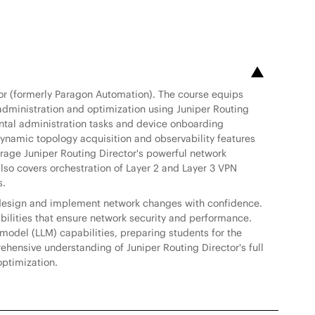
tor (formerly Paragon Automation). The course equips
administration and optimization using Juniper Routing
ental administration tasks and device onboarding
amic topology acquisition and observability features
verage Juniper Routing Director's powerful network
also covers orchestration of Layer 2 and Layer 3 VPN
s.
to design and implement network changes with confidence.
ilities that ensure network security and performance.
model (LLM) capabilities, preparing students for the
ehensive understanding of Juniper Routing Director's full
optimization.