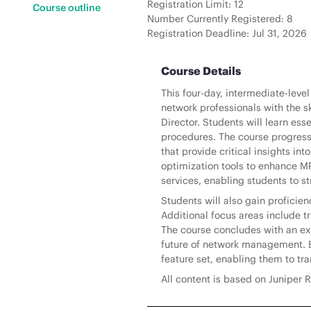
Registration Limit: 12
Course outline
Number Currently Registered: 8
Registration Deadline: Jul 31, 2026
Course Details
This four-day, intermediate-leve
network professionals with the s
Director. Students will learn es
procedures. The course progres
that provide critical insights in
optimization tools to enhance MPL
services, enabling students to
Students will also gain profici
Additional focus areas include 
The course concludes with an exp
future of network management. By
feature set, enabling them to tr
All content is based on Juniper R