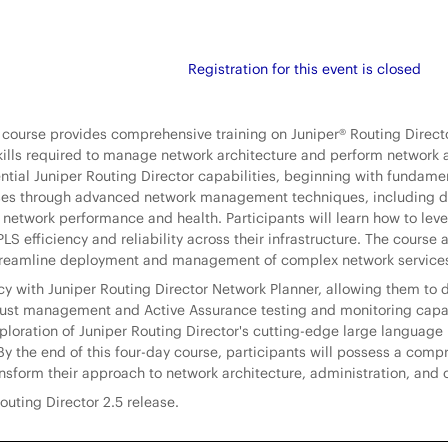
Registration for this event is closed
l course provides comprehensive training on Juniper® Routing Direc
kills required to manage network architecture and perform network 
sential Juniper Routing Director capabilities, beginning with fundam
ses through advanced network management techniques, including dyn
to network performance and health. Participants will learn how to le
S efficiency and reliability across their infrastructure. The course 
 streamline deployment and management of complex network service
ency with Juniper Routing Director Network Planner, allowing them 
trust management and Active Assurance testing and monitoring capab
loration of Juniper Routing Director's cutting-edge large language 
 the end of this four-day course, participants will possess a compr
ansform their approach to network architecture, administration, and 
outing Director 2.5 release.