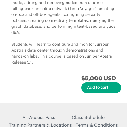
mode, adding and removing nodes from a fabric,
rolling back an entire network (Time Voyager), creating
on-box and off-box agents, configuring security
policies, creating connectivity templates, querying the
graph database, and performing intent-based analytics
(IBA).
Students will learn to configure and monitor Juniper
Apstra’s data center through demonstrations and
hands-on labs. This course is based on Juniper Apstra
Release 5.1.
$5,000 USD
All-Access Pass
Class Schedule
Training Partners & Locations
Terms & Conditions