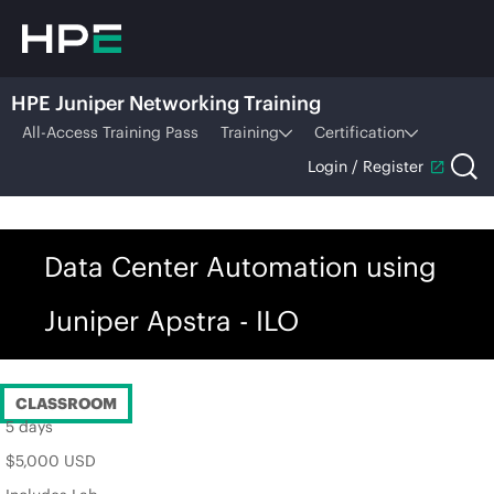
HPE Juniper Networking Training
All-Access Training Pass
Training
Certification
Login / Register
Data Center Automation using
Juniper Apstra - ILO
CLASSROOM
5 days
$5,000 USD