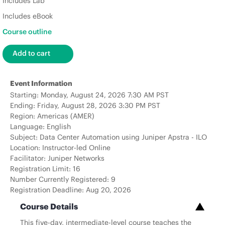
Includes Lab
Includes eBook
Course outline
Event Information
Starting: Monday, August 24, 2026 7:30 AM PST
Ending: Friday, August 28, 2026 3:30 PM PST
Region: Americas (AMER)
Language: English
Subject: Data Center Automation using Juniper Apstra - ILO
Location: Instructor-led Online
Facilitator: Juniper Networks
Registration Limit: 16
Number Currently Registered: 9
Registration Deadline: Aug 20, 2026
Course Details
This five-day, intermediate-level course teaches the