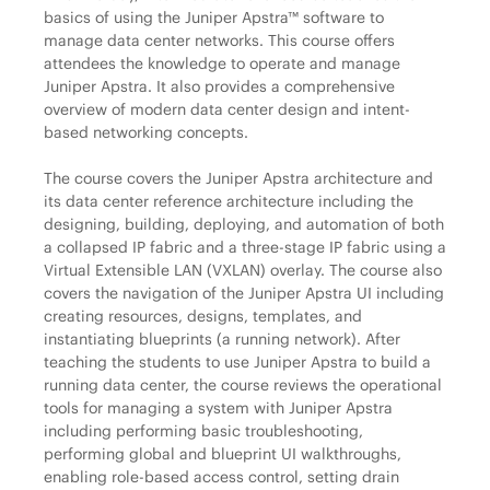
basics of using the Juniper Apstra™ software to
manage data center networks. This course offers
attendees the knowledge to operate and manage
Juniper Apstra. It also provides a comprehensive
overview of modern data center design and intent-
based networking concepts.
The course covers the Juniper Apstra architecture and
its data center reference architecture including the
designing, building, deploying, and automation of both
a collapsed IP fabric and a three-stage IP fabric using a
Virtual Extensible LAN (VXLAN) overlay. The course also
covers the navigation of the Juniper Apstra UI including
creating resources, designs, templates, and
instantiating blueprints (a running network). After
teaching the students to use Juniper Apstra to build a
running data center, the course reviews the operational
tools for managing a system with Juniper Apstra
including performing basic troubleshooting,
performing global and blueprint UI walkthroughs,
enabling role-based access control, setting drain