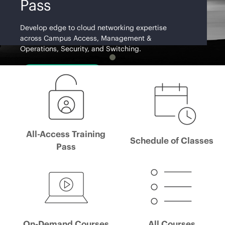
Pass
Develop edge to cloud networking expertise
across Campus Access, Management &
Operations, Security, and Switching.
Learn More
All-Access Training
Schedule of Classes
Pass
On-Demand Courses
All Courses