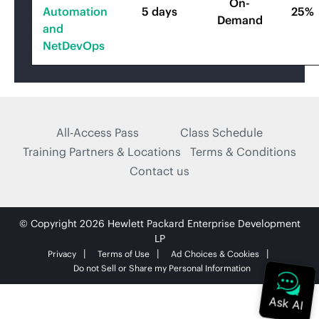
On-
Automation
5 days
25%
Demand
and
NetDevOps
All-Access Pass
Class Schedule
Training Partners & Locations
Terms & Conditions
Contact us
© Copyright 2026 Hewlett Packard Enterprise Development
LP
Privacy
Terms of Use
Ad Choices & Cookies
Do not Sell or Share my Personal Information