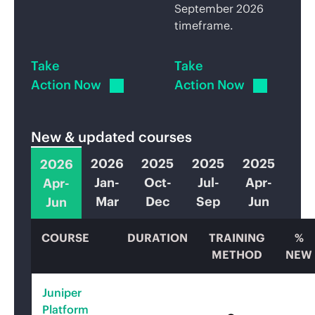
September 2026
timeframe.
Take
Take
Action Now
Action Now
New & updated courses
2026
2025
2025
2025
2026
Jan-
Oct-
Jul-
Apr-
Apr-
Mar
Dec
Sep
Jun
Jun
COURSE
DURATION
TRAINING
%
METHOD
NEW
Juniper
Platform