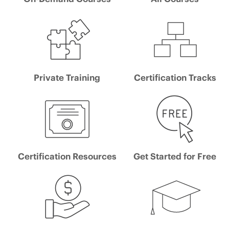
Private Training
Certification Tracks
Certification Resources
Get Started for Free