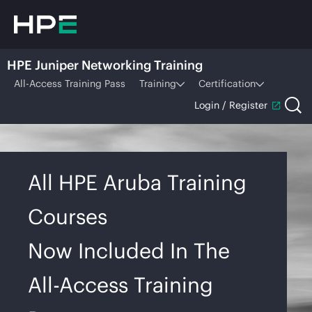
HPE Juniper Networking Training
All-Access Training Pass
Training
Certification
Login / Register
All HPE Aruba Training
Courses
Now Included In The
All-Access Training