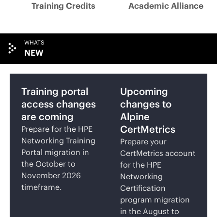
Training Credits
Academic Alliance
WHATS
NEW
Training portal
Upcoming
access changes
changes to
are coming
Alpine
CertMetrics
Prepare for the HPE
Networking Training
Prepare your
Portal migration in
CertMetrics account
the October to
for the HPE
November 2026
Networking
timeframe.
Certification
program migration
in the August to