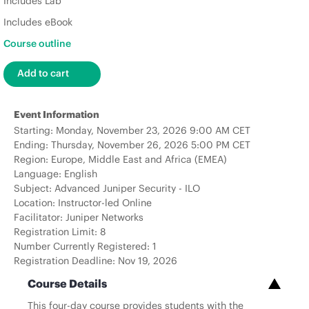
Includes Lab
Includes eBook
Course outline
Event Information
Starting: Monday, November 23, 2026 9:00 AM CET
Ending: Thursday, November 26, 2026 5:00 PM CET
Region: Europe, Middle East and Africa (EMEA)
Language: English
Subject: Advanced Juniper Security - ILO
Location: Instructor-led Online
Facilitator: Juniper Networks
Registration Limit: 8
Number Currently Registered: 1
Registration Deadline: Nov 19, 2026
Course Details
This four-day course provides students with the