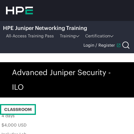
HPE Juniper Networking Training
All-Access Training Pass
Training
Certification
Login / Register
Advanced Juniper Security -
ILO
CLASSROOM
4 days
$4,000 USD