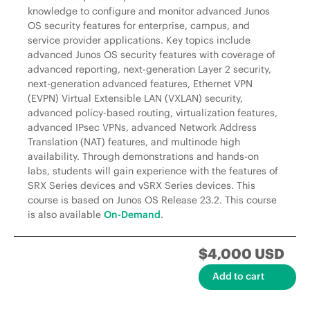
knowledge to configure and monitor advanced Junos
OS security features for enterprise, campus, and
service provider applications. Key topics include
advanced Junos OS security features with coverage of
advanced reporting, next-generation Layer 2 security,
next-generation advanced features, Ethernet VPN
(EVPN) Virtual Extensible LAN (VXLAN) security,
advanced policy-based routing, virtualization features,
advanced IPsec VPNs, advanced Network Address
Translation (NAT) features, and multinode high
availability. Through demonstrations and hands-on
labs, students will gain experience with the features of
SRX Series devices and vSRX Series devices. This
course is based on Junos OS Release 23.2. This course
is also available
On-Demand
.
$4,000 USD