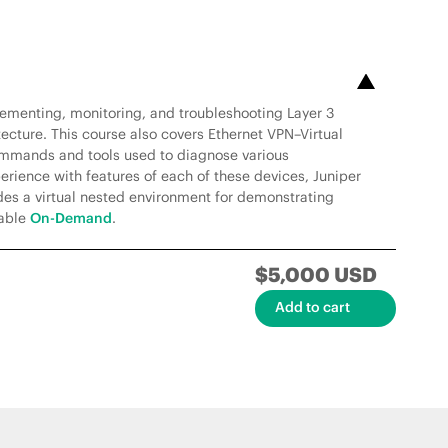
lementing, monitoring, and troubleshooting Layer 3
ecture. This course also covers Ethernet VPN–Virtual
mmands and tools used to diagnose various
rience with features of each of these devices, Juniper
des a virtual nested environment for demonstrating
lable
On-Demand
.
$5,000 USD