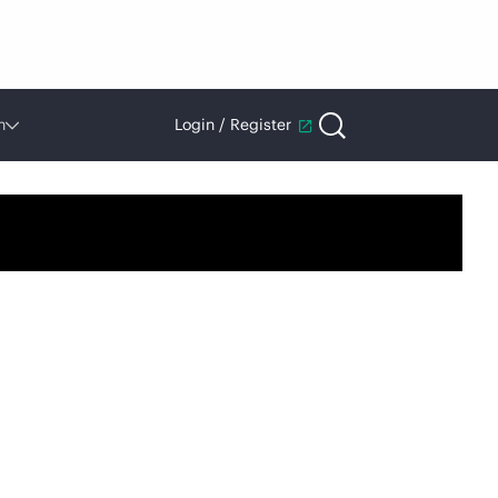
n
Login / Register