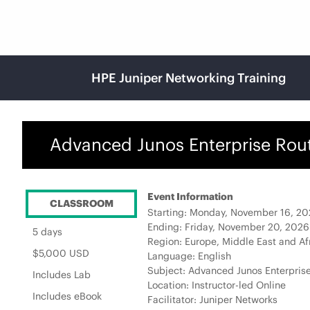
HPE Juniper Networking Training
Advanced Junos Enterprise Rout
Event Information
CLASSROOM
Starting: Monday, November 16, 2
Ending: Friday, November 20, 202
5 days
Region: Europe, Middle East and Af
$5,000 USD
Language: English
Subject: Advanced Junos Enterprise
Includes Lab
Location: Instructor-led Online
Includes eBook
Facilitator: Juniper Networks