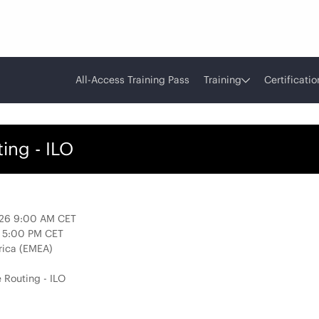
All-Access Training Pass
Training
Certificatio
ing - ILO
026 9:00 AM CET
6 5:00 PM CET
rica (EMEA)
 Routing - ILO