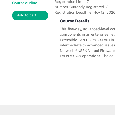
Registration Limit: 7
Course outline
Number Currently Registered: 3
Registration Deadline: Nov 12, 202
Course Details
This five-day, advanced-level c
components in an enterprise netw
Extensible LAN (EVPN-VXLAN) in
intermediate to advanced issues
Networks® vSRX Virtual Firewalls
EVPN-VXLAN operations. The cour