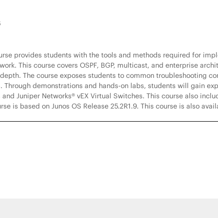
6
ourse provides students with the tools and methods required for imp
ork. This course covers OSPF, BGP, multicast, and enterprise archit
 depth. The course exposes students to common troubleshooting co
. Through demonstrations and hands-on labs, students will gain expe
 and Juniper Networks® vEX Virtual Switches. This course also inclu
se is based on Junos OS Release 25.2R1.9. This course is also avai