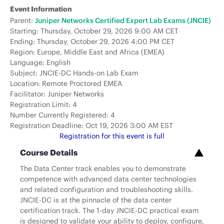
Event Information
Parent:
Juniper Networks Certified Expert Lab Exams (JNCIE)
Starting: Thursday, October 29, 2026 9:00 AM CET
Ending: Thursday, October 29, 2026 4:00 PM CET
Region: Europe, Middle East and Africa (EMEA)
Language: English
Subject: JNCIE-DC Hands-on Lab Exam
Location: Remote Proctored EMEA
Facilitator: Juniper Networks
Registration Limit: 4
Number Currently Registered: 4
Registration Deadline: Oct 19, 2026 3:00 AM EST
Registration for this event is full
Course Details
The Data Center track enables you to demonstrate
competence with advanced data center technologies
and related configuration and troubleshooting skills.
JNCIE-DC is at the pinnacle of the data center
certification track. The 1-day JNCIE-DC practical exam
is designed to validate your ability to deploy, configure,