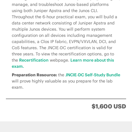
manage, and troubleshoot Junos-based platforms
using both Juniper Apstra and the Junos CLI.
Throughout the 6-hour practical exam, you will build a
data center network consisting of Juniper Apstra and
multiple Junos devices. You will perform system
configuration on all devices including management
capabilities, a Clos IP fabric, EVPN/VXVLAN, DCI, and
CoS features. The JNCIE-DC certification is valid for
three years. To view the recertification options, go to
the
Recertification
webpage.
Learn more about this
exam.
Preparation Resource:
the
JNCIE-DC Self-Study Bundle
will prove highly valuable as you prepare for the lab
exam.
$1,600 USD