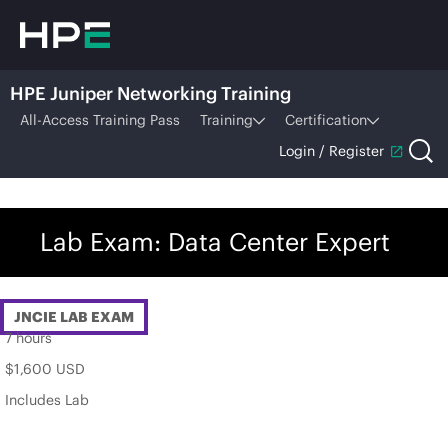
HPE Juniper Networking Training
All-Access Training Pass
Training
Certification
Login / Register
Lab Exam: Data Center Expert
JNCIE LAB EXAM
7 hours
$1,600 USD
Includes Lab