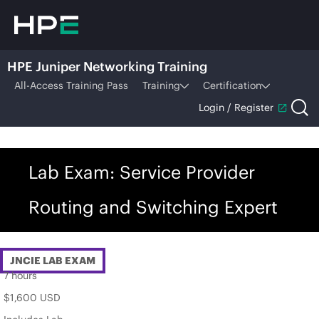
HPE Juniper Networking Training
All-Access Training Pass
Training
Certification
Login / Register
Lab Exam: Service Provider
Routing and Switching Expert
JNCIE LAB EXAM
7 hours
$1,600 USD