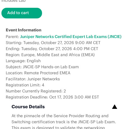
Includes Lab
Event Information
Parent:
Juniper Networks Certified Expert Lab Exams (JNCIE)
Starting: Tuesday, October 27, 2026 9:00 AM CET
Ending: Tuesday, October 27, 2026 4:00 PM CET
Region: Europe, Middle East and Africa (EMEA)
Language: English
Subject: JNCIE-SP Hands-on Lab Exam
Location: Remote Proctored EMEA
Facilitator: Juniper Networks
Registration Limit: 4
Number Currently Registered: 2
Registration Deadline: Oct 17, 2026 3:00 AM EST
Course Details
At the pinnacle of the Service Provider Routing and
Switching certification track is the JNCIE-SP Lab Exam.
This exam is designed to validate the networking