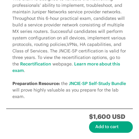
professionals’ ability to implement, troubleshoot, and
maintain Juniper Networks service provider networks.
Throughout this 6-hour practical exam, candidates will
build a service provider network consisting of multiple
MX series routers. Successful candidates will perform
system configuration on all devices, implement various
protocols, routing policies,VPNs, HA capabilities, and
Class of Services. The JNCIE-SP certification is valid for
three years. To view the recertification options, go to
the
Recertification
webpage.
Learn more about this
exam
.
Preparation Resource:
the
JNCIE-SP Self-Study Bundle
will prove highly valuable as you prepare for the lab
exam.
$1,600 USD